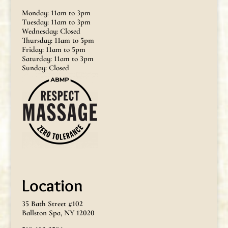
Monday: 11am to 3pm
Tuesday: 11am to 3pm
Wednesday: Closed
Thursday: 11am to 5pm
Friday: 11am to 5pm
Saturday: 11am to 3pm
Sunday: Closed
Location
35 Bath Street #102
Ballston Spa, NY 12020