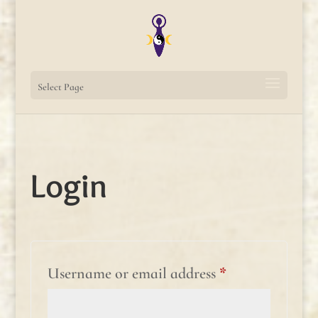
Select Page
Login
Required
Username or email address
*