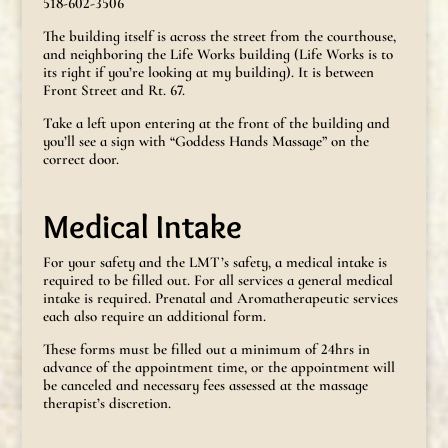
518-602-3506
The building itself is across the street from the courthouse,
and neighboring the Life Works building (Life Works is to
its right if you’re looking at my building). It is between
Front Street and Rt. 67.
Take a left upon entering at the front of the building and
you’ll see a sign with “Goddess Hands Massage” on the
correct door.
Medical Intake
For your safety and the LMT’s safety, a medical intake is
required to be filled out. For all services a general medical
intake is required. Prenatal and Aromatherapeutic services
each also require an additional form.
These forms must be filled out a minimum of 24hrs in
advance of the appointment time, or the appointment will
be canceled and necessary fees assessed at the massage
therapist’s discretion.