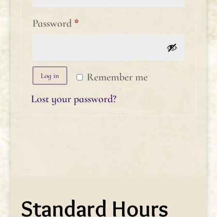
Required
Password
*
Remember me
Log in
Lost your password?
Standard Hours