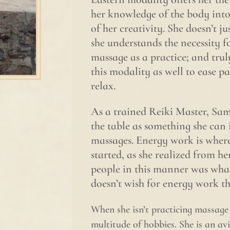
her knowledge of the body into 
of her creativity. She doesn’t j
she understands the necessity f
massage as a practice; and trul
this modality as well to ease p
relax.
As a trained Reiki Master, Sama
the table as something she can 
massages. Energy work is where
started, as she realized from he
people in this manner was what 
doesn’t wish for energy work th
When she isn’t practicing massag
multitude of hobbies. She is an av