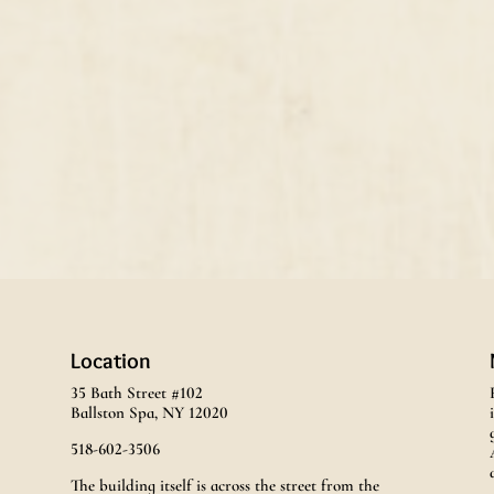
Location
35 Bath Street #102
Ballston Spa, NY 12020
518-602-3506
The building itself is across the street from the