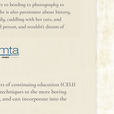
rt to beading to photography to
She is also passionate about history,
ly, cuddling with her cats, and
ed person, and wouldn’t dream of
ours of continuing education (CEU)
echniques to the more boring
, and can incorporate into the