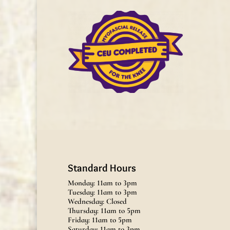
Standard Hours
Monday: 11am to 3pm
Tuesday: 11am to 3pm
Wednesday: Closed
Thursday: 11am to 5pm
Friday: 11am to 5pm
Saturday: 11am to 3pm