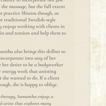
the massage, but the full extent
ust practice Shiatsu though, as
or traditional Swedish-style
y enjoys working with clients in
ain and tension and help them to
ntha also brings this skillset to
incorporate into any of her
 her desire to be a bodyworker
r energy work that assisting
she wanted to do. If a client
ough, she is happy to oblige.
e therapy, Samantha enjoys a
id artist that explores many