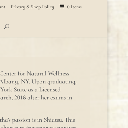
unt
Privacy & Shop Policy
0 Items
Center for Natural Wellness
 Albany, NY. Upon graduating,
York State as a Licensed
rch, 2018 after her exams in
a’s passion is in Shiatsu. This
 chance to incorporate not just