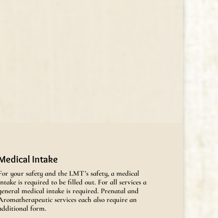
Medical Intake
For your safety and the LMT’s safety, a medical
intake is required to be filled out. For all services a
general medical intake is required. Prenatal and
Aromatherapeutic services each also require an
additional form.