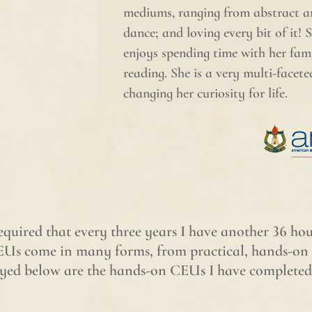
mediums, ranging from abstract a
dance; and loving every bit of it! 
enjoys spending time with her fami
reading. She is a very multi-facet
changing her curiosity for life.
required that every three years I have another 36 h
Us come in many forms, from practical, hands-on t
played below are the hands-on CEUs I have completed