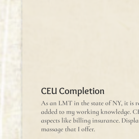
CEU Completion
As an LMT in the state of NY, it is 
added to my working knowledge. CE
aspects like billing insurance. Dis
massage that I offer.