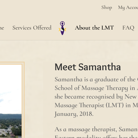
Shop
My Acco
me
Services Offered
About the LMT
FAQ
Meet Samantha
Samantha is a graduate of the 
School of Massage Therapy in
she became recognised by New 
Massage Therapist (LMT) in Ma
January, 2018.
As a massage therapist, Samanth
Eastern modality offers her the