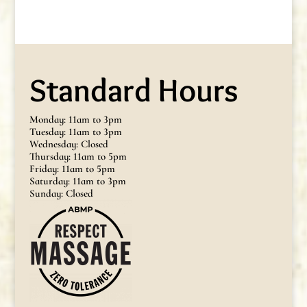
Standard Hours
Monday: 11am to 3pm
Tuesday: 11am to 3pm
Wednesday: Closed
Thursday: 11am to 5pm
Friday: 11am to 5pm
Saturday: 11am to 3pm
Sunday: Closed