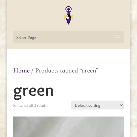
Select Page
Home
/ Products tagged “green”
green
Showing all 2 results