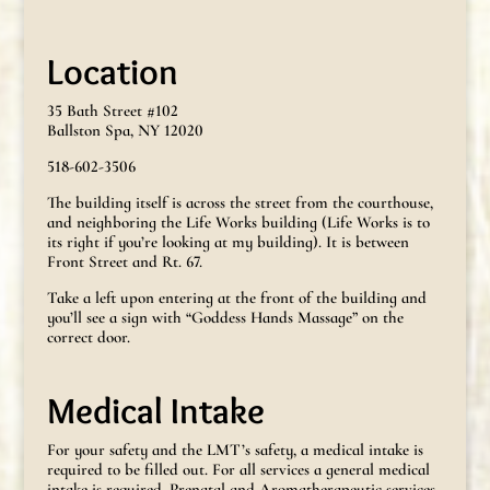
Location
35 Bath Street #102
Ballston Spa, NY 12020
518-602-3506
The building itself is across the street from the courthouse,
and neighboring the Life Works building (Life Works is to
its right if you’re looking at my building). It is between
Front Street and Rt. 67.
Take a left upon entering at the front of the building and
you’ll see a sign with “Goddess Hands Massage” on the
correct door.
Medical Intake
For your safety and the LMT’s safety, a medical intake is
required to be filled out. For all services a general medical
intake is required. Prenatal and Aromatherapeutic services