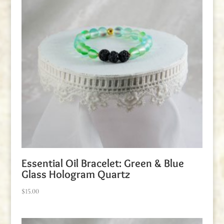
Essential Oil Bracelet: Green & Blue
Glass Hologram Quartz
$
15.00