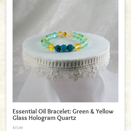
Essential Oil Bracelet: Green & Yellow
Glass Hologram Quartz
$
15.00