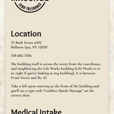
Location
35 Bath Street #102
Ballston Spa, NY 12020
518-602-3506
The building itself is across the street from the courthouse,
and neighboring the Life Works building (Life Works is to
its right if you’re looking at my building). It is between
Front Street and Rt. 67.
Take a left upon entering at the front of the building and
you’ll see a sign with “Goddess Hands Massage” on the
correct door.
Medical Intake