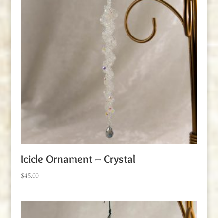
Icicle Ornament – Crystal
$
45.00