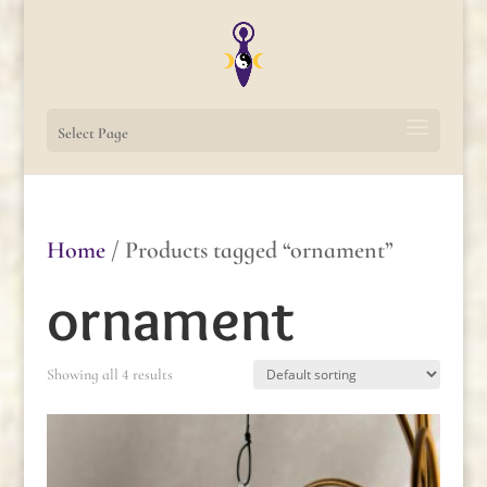
Select Page
Home
/ Products tagged “ornament”
ornament
Showing all 4 results