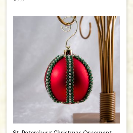
St. Petersburg Christmas Ornament –