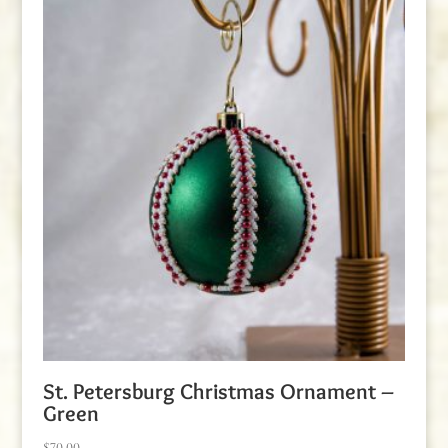
St. Petersburg Christmas Ornament –
Green
$
70.00