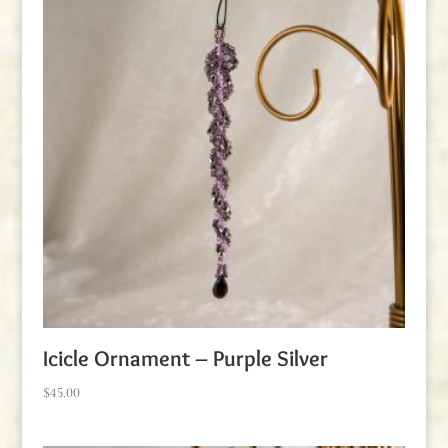
Icicle Ornament – Purple Silver
$
45.00