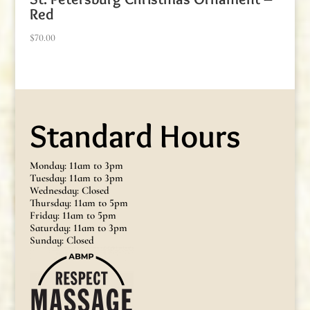
Red
$
70.00
Standard Hours
Monday: 11am to 3pm
Tuesday: 11am to 3pm
Wednesday: Closed
Thursday: 11am to 5pm
Friday: 11am to 5pm
Saturday: 11am to 3pm
Sunday: Closed