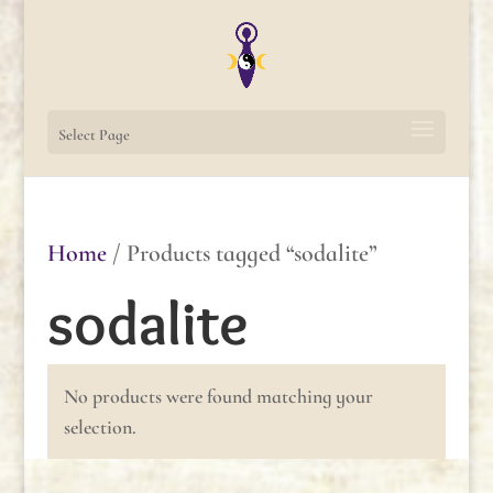
Select Page
Home
/ Products tagged “sodalite”
sodalite
No products were found matching your
selection.