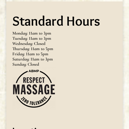
Standard Hours
Monday: 11am to 3pm
Tuesday: 11am to 3pm
Wednesday: Closed
Thursday: 11am to 5pm
Friday: 11am to 5pm
Saturday: 11am to 3pm
Sunday: Closed