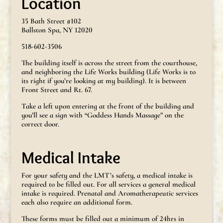
Location
35 Bath Street #102
Ballston Spa, NY 12020
518-602-3506
The building itself is across the street from the courthouse,
and neighboring the Life Works building (Life Works is to
its right if you’re looking at my building). It is between
Front Street and Rt. 67.
Take a left upon entering at the front of the building and
you’ll see a sign with “Goddess Hands Massage” on the
correct door.
Medical Intake
For your safety and the LMT’s safety, a medical intake is
required to be filled out. For all services a general medical
intake is required. Prenatal and Aromatherapeutic services
each also require an additional form.
These forms must be filled out a minimum of 24hrs in