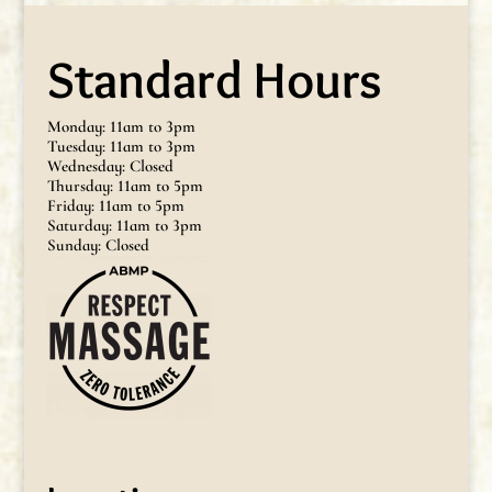
Standard Hours
Monday: 11am to 3pm
Tuesday: 11am to 3pm
Wednesday: Closed
Thursday: 11am to 5pm
Friday: 11am to 5pm
Saturday: 11am to 3pm
Sunday: Closed