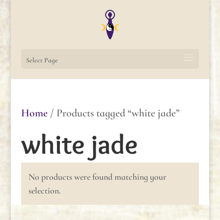
Select Page
Home
/ Products tagged “white jade”
white jade
No products were found matching your
selection.