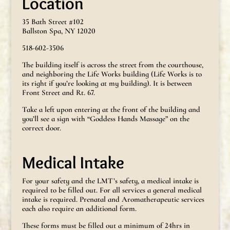
Location
35 Bath Street #102
Ballston Spa, NY 12020
518-602-3506
The building itself is across the street from the courthouse,
and neighboring the Life Works building (Life Works is to
its right if you’re looking at my building). It is between
Front Street and Rt. 67.
Take a left upon entering at the front of the building and
you’ll see a sign with “Goddess Hands Massage” on the
correct door.
Medical Intake
For your safety and the LMT’s safety, a medical intake is
required to be filled out. For all services a general medical
intake is required. Prenatal and Aromatherapeutic services
each also require an additional form.
These forms must be filled out a minimum of 24hrs in