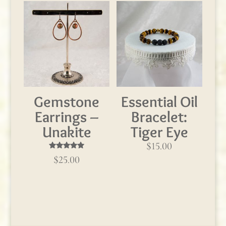
Gemstone
Essential Oil
Earrings –
Bracelet:
Unakite
Tiger Eye
$
15.00
Rated
$
25.00
5.00
out of 5