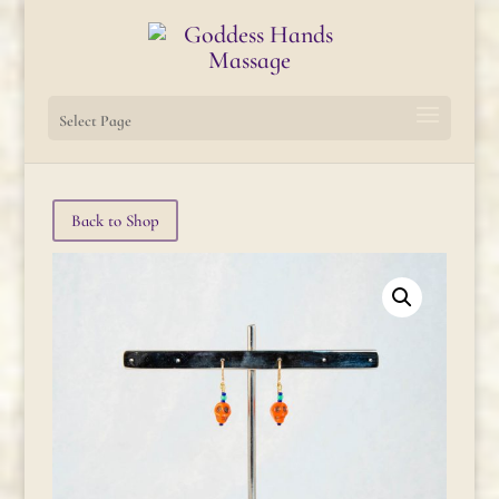
Select Page
Back to Shop