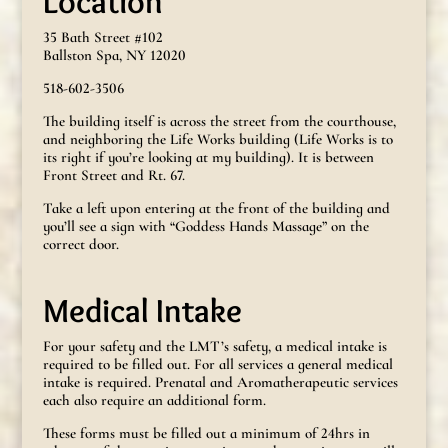
Location
35 Bath Street #102
Ballston Spa, NY 12020
518-602-3506
The building itself is across the street from the courthouse,
and neighboring the Life Works building (Life Works is to
its right if you’re looking at my building). It is between
Front Street and Rt. 67.
Take a left upon entering at the front of the building and
you’ll see a sign with “Goddess Hands Massage” on the
correct door.
Medical Intake
For your safety and the LMT’s safety, a medical intake is
required to be filled out. For all services a general medical
intake is required. Prenatal and Aromatherapeutic services
each also require an additional form.
These forms must be filled out a minimum of 24hrs in