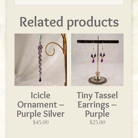
Related products
Icicle
Tiny Tassel
Ornament –
Earrings –
Purple Silver
Purple
$
45.00
$
25.00