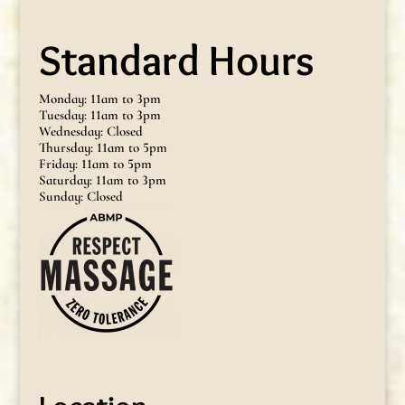
Standard Hours
Monday: 11am to 3pm
Tuesday: 11am to 3pm
Wednesday: Closed
Thursday: 11am to 5pm
Friday: 11am to 5pm
Saturday: 11am to 3pm
Sunday: Closed