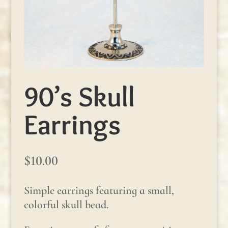
90’s Skull
Earrings
$
10.00
Simple earrings featuring a small,
colorful skull bead.