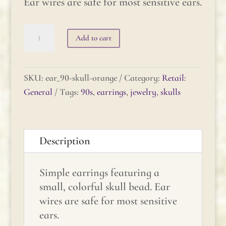
Ear wires are safe for most sensitive ears.
90's
Add to cart
Skull
Earrings
quantity
SKU:
ear_90-skull-orange
Category:
Retail:
General
Tags:
90s
,
earrings
,
jewelry
,
skulls
Description
Simple earrings featuring a
small, colorful skull bead. Ear
wires are safe for most sensitive
ears.