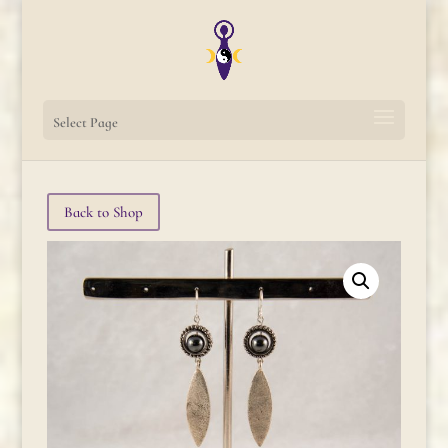
Select Page
Back to Shop