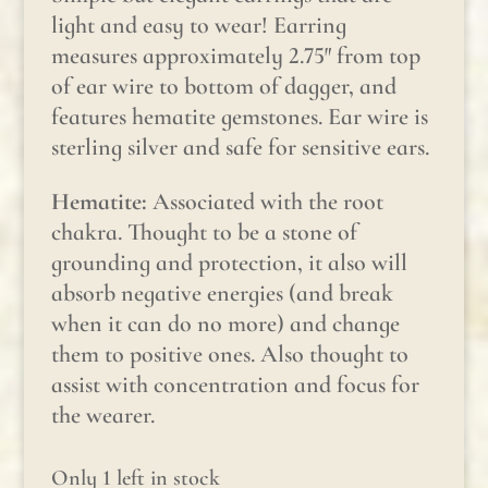
light and easy to wear! Earring
measures approximately 2.75″ from top
of ear wire to bottom of dagger, and
features hematite gemstones. Ear wire is
sterling silver and safe for sensitive ears.
Hematite:
Associated with the root
chakra. Thought to be a stone of
grounding and protection, it also will
absorb negative energies (and break
when it can do no more) and change
them to positive ones. Also thought to
assist with concentration and focus for
the wearer.
Only 1 left in stock