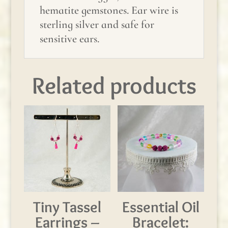
hematite gemstones. Ear wire is
sterling silver and safe for
sensitive ears.
Related products
Tiny Tassel
Essential Oil
Earrings –
Bracelet: