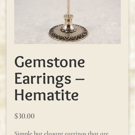
Gemstone
Earrings –
Hematite
$
30.00
Simple but elegant earrings that are