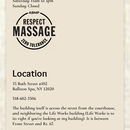
Saturday: 11am to 3pm
Sunday: Closed
Location
35 Bath Street #102
Ballston Spa, NY 12020
518-602-3506
The building itself is across the street from the courthouse,
and neighboring the Life Works building (Life Works is to
its right if you’re looking at my building). It is between
Front Street and Rt. 67.