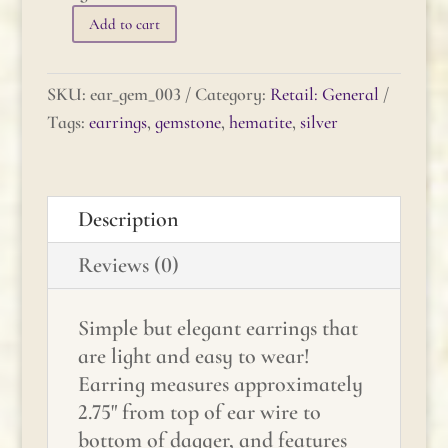
Add to cart
Gemstone
Earrings
-
SKU:
ear_gem_003
Category:
Retail: General
Hematite
Tags:
earrings
,
gemstone
,
hematite
,
silver
quantity
Description
Reviews (0)
Simple but elegant earrings that
are light and easy to wear!
Earring measures approximately
2.75" from top of ear wire to
bottom of dagger, and features