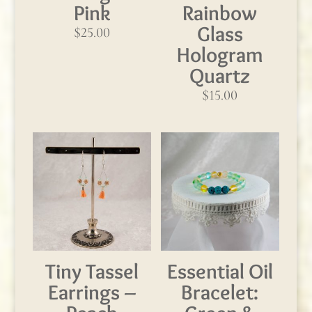
Pink
Rainbow
Glass
$
25.00
Hologram
Quartz
$
15.00
Tiny Tassel
Essential Oil
Earrings –
Bracelet: