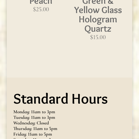
Peach
Green &
Yellow Glass
$
25.00
Hologram
Quartz
$
15.00
Standard Hours
Monday: 11am to 3pm
Tuesday: 11am to 3pm
Wednesday: Closed
Thursday: 11am to 5pm
Friday: 11am to 5pm