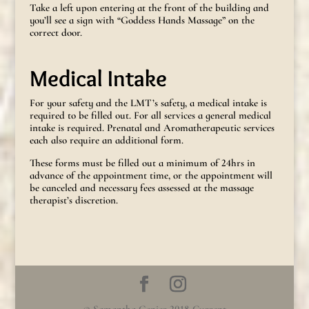
Take a left upon entering at the front of the building and
you’ll see a sign with “Goddess Hands Massage” on the
correct door.
Medical Intake
For your safety and the LMT’s safety, a medical intake is
required to be filled out. For all services a general medical
intake is required. Prenatal and Aromatherapeutic services
each also require an additional form.
These forms must be filled out a minimum of 24hrs in
advance of the appointment time, or the appointment will
be canceled and necessary fees assessed at the massage
therapist’s discretion.
© Samantha Genier 2018-Current