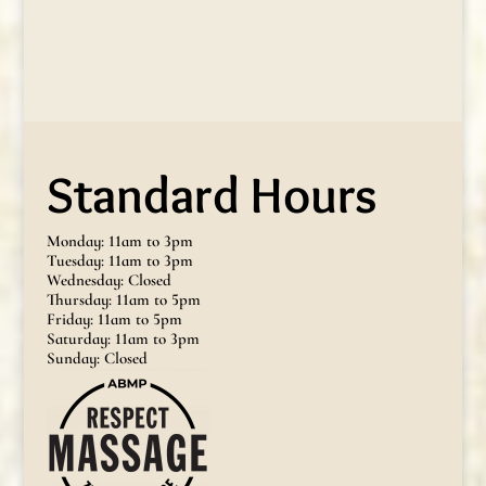
Standard Hours
Monday: 11am to 3pm
Tuesday: 11am to 3pm
Wednesday: Closed
Thursday: 11am to 5pm
Friday: 11am to 5pm
Saturday: 11am to 3pm
Sunday: Closed