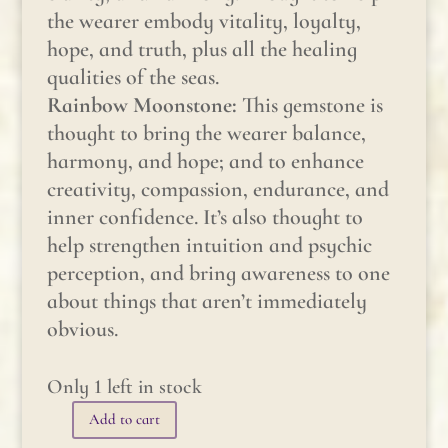
the wearer embody vitality, loyalty,
hope, and truth, plus all the healing
qualities of the seas.
Rainbow Moonstone:
This gemstone is
thought to bring the wearer balance,
harmony, and hope; and to enhance
creativity, compassion, endurance, and
inner confidence. It’s also thought to
help strengthen intuition and psychic
perception, and bring awareness to one
about things that aren’t immediately
obvious.
Only 1 left in stock
Add to cart
Gemstone