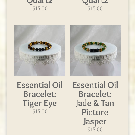
$
15.00
$
15.00
Essential Oil
Essential Oil
Bracelet:
Bracelet:
Tiger Eye
Jade & Tan
Picture
$
15.00
Jasper
$
15.00