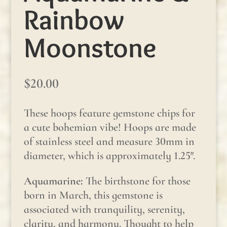
Rainbow
Moonstone
$
20.00
These hoops feature gemstone chips for
a cute bohemian vibe! Hoops are made
of stainless steel and measure 30mm in
diameter, which is approximately 1.25″.
Aquamarine:
The birthstone for those
born in March, this gemstone is
associated with tranquility, serenity,
clarity, and harmony. Thought to help