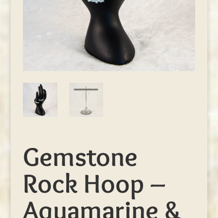
Gemstone
Rock Hoop –
Aquamarine &