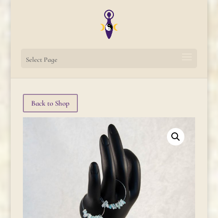
Select Page
Back to Shop