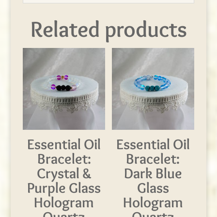
Related products
Essential Oil
Essential Oil
Bracelet:
Bracelet:
Crystal &
Dark Blue
Purple Glass
Glass
Hologram
Hologram
Quartz
Quartz