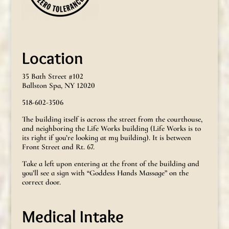
Location
35 Bath Street #102
Ballston Spa, NY 12020
518-602-3506
The building itself is across the street from the courthouse,
and neighboring the Life Works building (Life Works is to
its right if you’re looking at my building). It is between
Front Street and Rt. 67.
Take a left upon entering at the front of the building and
you’ll see a sign with “Goddess Hands Massage” on the
correct door.
Medical Intake