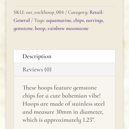
Rock
Hoop
SKU:
ear_rockhoop_004
Category:
Retail:
-
General
Tags:
aquamarine
,
chips
,
earrings
,
Aquamarine
gemstone
,
hoop
,
rainbow moonstone
&
Rainbow
Moonstone
Description
quantity
Reviews (0)
These hoops feature gemstone
chips for a cute bohemian vibe!
Hoops are made of stainless steel
and measure 30mm in diameter,
which is approximately 1.25".