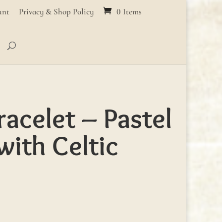
unt
Privacy & Shop Policy
0 Items
racelet – Pastel
with Celtic