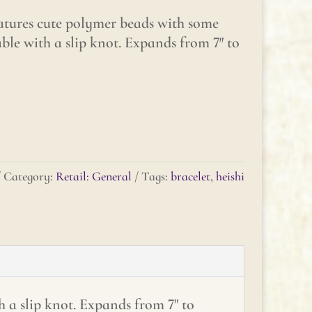
eatures cute polymer beads with some
able with a slip knot. Expands from 7″ to
Category:
Retail: General
Tags:
bracelet
,
heishi
h a slip knot. Expands from 7" to