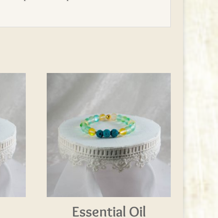
l
Essential Oil