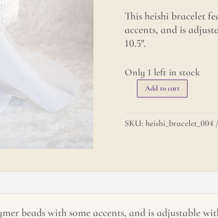
This heishi bracelet f
accents, and is adjust
10.5″.
Only 1 left in stock
Add to cart
Heishi
Bracelet
-
SKU:
heishi_bracelet_004
Pastel
Purples
with
Celtic
Knot
quantity
lymer beads with some accents, and is adjustable wit