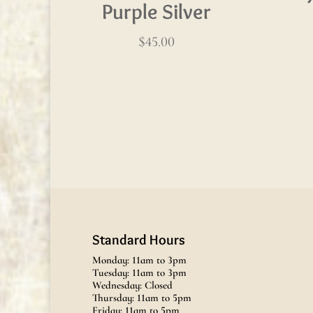
Purple Silver
$
45.00
Standard Hours
Monday: 11am to 3pm
Tuesday: 11am to 3pm
Wednesday: Closed
Thursday: 11am to 5pm
Friday: 11am to 5pm