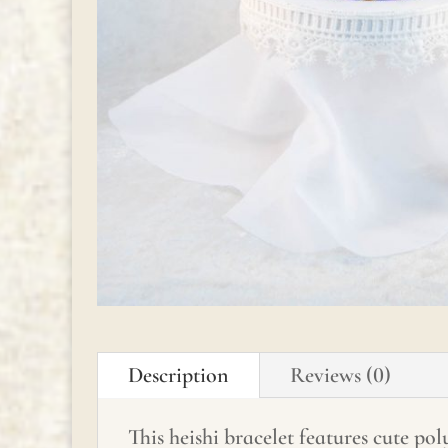
Description
Reviews (0)
This heishi bracelet features cute po