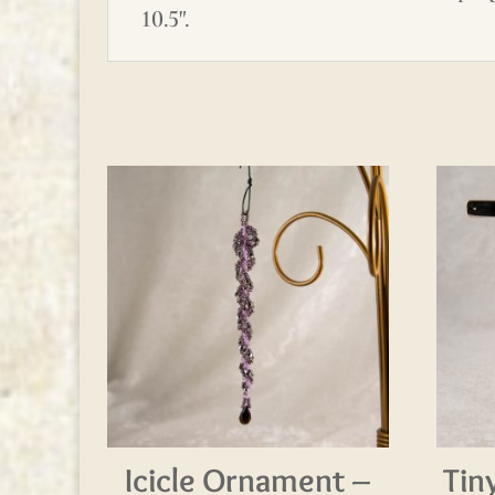
10.5".
Icicle Ornament –
Tin