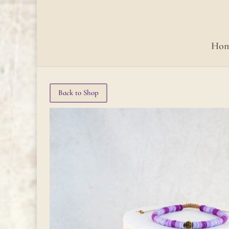
Ho
Back to Shop