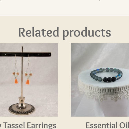
Related products
y Tassel Earrings
Essential Oi