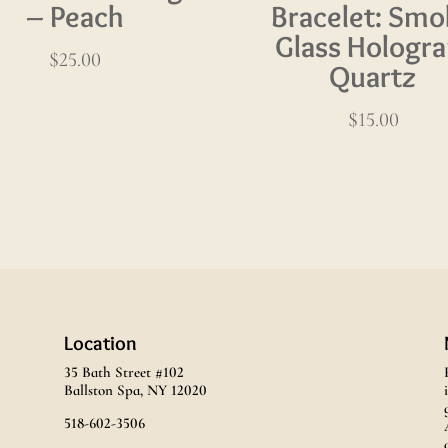
– Peach
Bracelet: Smo
Glass Hologr
$
25.00
Quartz
$
15.00
Location
35 Bath Street #102
Ballston Spa, NY 12020
518-602-3506