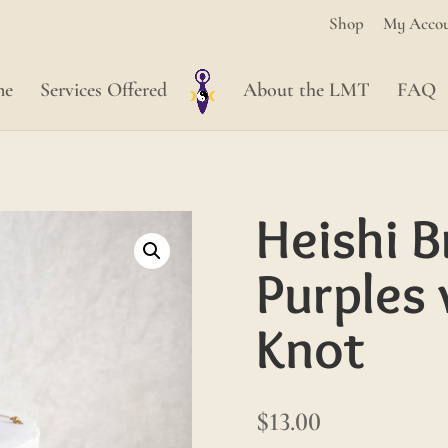
Shop
My Acco
me
Services Offered
About the LMT
FAQ
Heishi B
Purples 
Knot
$
13.00