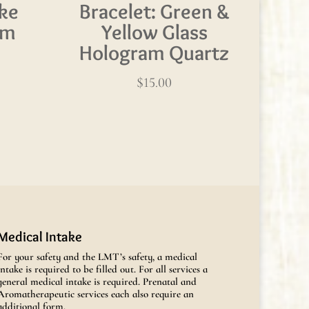
ke
Bracelet: Green &
am
Yellow Glass
Hologram Quartz
$
15.00
Medical Intake
For your safety and the LMT’s safety, a medical
intake is required to be filled out. For all services a
general medical intake is required. Prenatal and
Aromatherapeutic services each also require an
additional form.