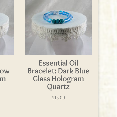
l
Essential Oil
bow
Bracelet: Dark Blue
am
Glass Hologram
Quartz
$
15.00