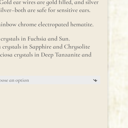
Gold ear wires are gold filled, and silver
silver–both are safe for sensitive ears.
rainbow chrome electropated hematite.
crystals in Fuchsia and Sun.
a crystals in Sapphire and Chrysolite
ciosa crystals in Deep Tanzanite and