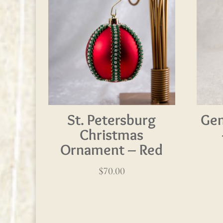
St. Petersburg
Gem
Christmas
Ornament – Red
$
70.00