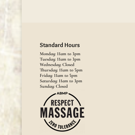
Standard Hours
Monday: 11am to 3pm
Tuesday: 11am to 3pm
Wednesday: Closed
Thursday: 11am to 5pm
Friday: 11am to 5pm
Saturday: 11am to 3pm
Sunday: Closed