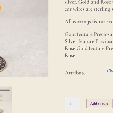
silver. Gold and Rose 
ear wires are sterling 
All earrings feature 
Gold feature Preciosa 
Silver feature Precios
Rose Gold feature Pre
Rose
Attribute
Lotus
Add to cart
Earrings