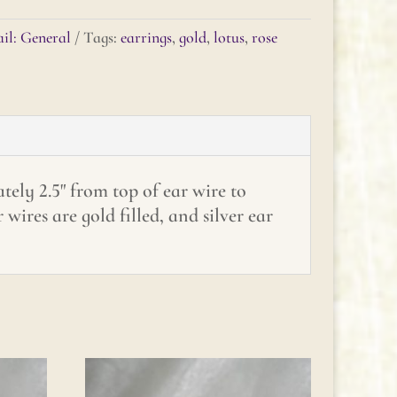
il: General
Tags:
earrings
,
gold
,
lotus
,
rose
ely 2.5" from top of ear wire to
wires are gold filled, and silver ear