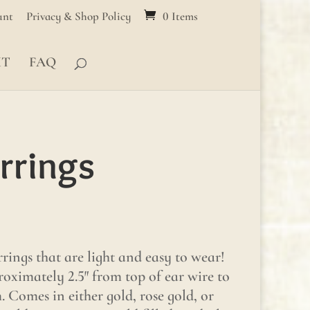
unt
Privacy & Shop Policy
0 Items
MT
FAQ
rrings
rings that are light and easy to wear!
oximately 2.5″ from top of ear wire to
 Comes in either gold, rose gold, or