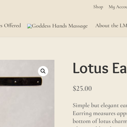
Shop
My Acco
es Offered
About the L
Lotus Ea
$
25.00
Simple but elegant ear
Earring measures appr
bottom of lotus charm.