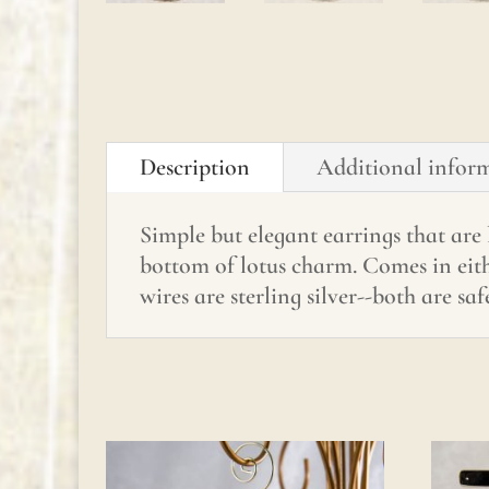
Description
Additional infor
Simple but elegant earrings that are
bottom of lotus charm. Comes in eithe
wires are sterling silver--both are safe