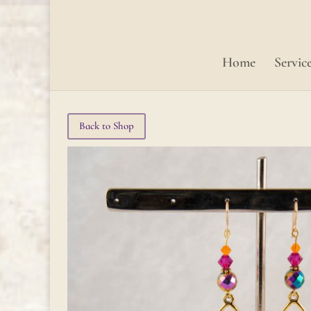
Home
Servic
Back to Shop