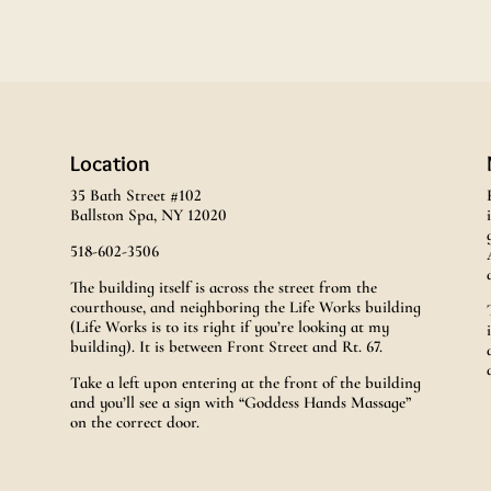
Location
35 Bath Street #102
Ballston Spa, NY 12020
518-602-3506
The building itself is across the street from the
courthouse, and neighboring the Life Works building
(Life Works is to its right if you’re looking at my
building). It is between Front Street and Rt. 67.
Take a left upon entering at the front of the building
and you’ll see a sign with “Goddess Hands Massage”
on the correct door.