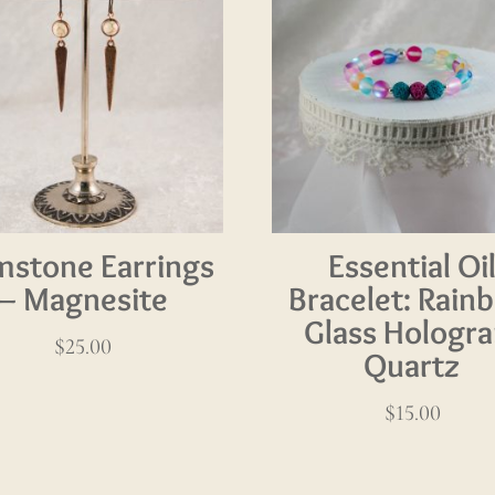
stone Earrings
Essential Oi
– Magnesite
Bracelet: Rain
Glass Hologr
$
25.00
Quartz
$
15.00