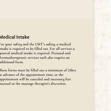
Medical Intake
For your safety and the LMT’s safety, a medical
intake is required to be filled out. For all services a
general medical intake is required. Prenatal and
Aromatherapeutic services each also require an
additional form.
These forms must be filled out a minimum of 24hrs
in advance of the appointment time, or the
appointment will be canceled and necessary fees
assessed at the massage therapist’s discretion.