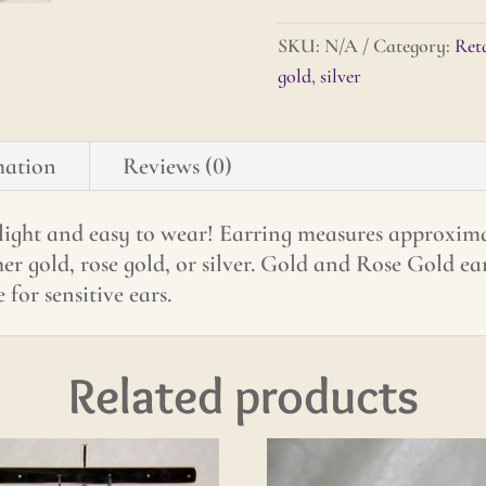
quantity
SKU:
N/A
Category:
Reta
gold
,
silver
mation
Reviews (0)
 light and easy to wear! Earring measures approximat
r gold, rose gold, or silver. Gold and Rose Gold ear 
 for sensitive ears.
Related products