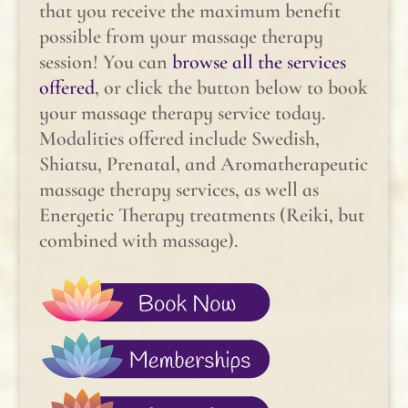
that you receive the maximum benefit
possible from your massage therapy
session! You can
browse all the services
offered
, or click the button below to book
your massage therapy service today.
Modalities offered include Swedish,
Shiatsu, Prenatal, and Aromatherapeutic
massage therapy services, as well as
Energetic Therapy treatments (Reiki, but
combined with massage).