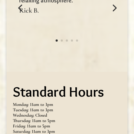
relaxing atmosphere.
Rick B.
Standard Hours
Monday: 11am to 3pm
Tuesday: 11am to 3pm
Wednesday: Closed
Thursday: 11am to 5pm
Friday: 11am to 5pm
Saturday: 11am to 3pm