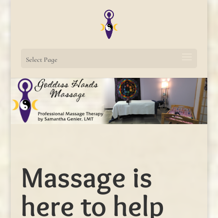
Select Page
Massage is
here to help