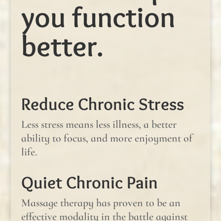
you function
better.
Reduce Chronic Stress
Less stress means less illness, a better
ability to focus, and more enjoyment of
life.
Quiet Chronic Pain
Massage therapy has proven to be an
effective modality in the battle against