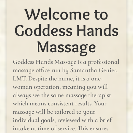
Welcome to
Goddess Hands
Massage
Goddess Hands Massage is a professional
massage office run by Samantha Genier,
LMT. Despite the name, it is a one-
woman operation, meaning you will
always see the same massage therapist
which means consistent results. Your
massage will be tailored to your
individual goals, reviewed with a brief
intake at time of service. This ensures