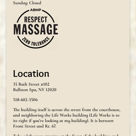
Sunday: Closed
Location
35 Bath Street #102
Ballston Spa, NY 12020
518-602-3506
The building itself is across the street from the courthouse,
and neighboring the Life Works building (Life Works is to
its right if you’re looking at my building). It is between
Front Street and Rt. 67.
Take a left upon entering at the front of the building and