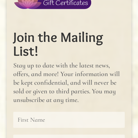
Join the Mailing
List!
Stay up to date with the latest news,
offers, and more! Your information will
be kept confidential, and will never be
sold or given to third parties. You may
unsubscribe at any time.