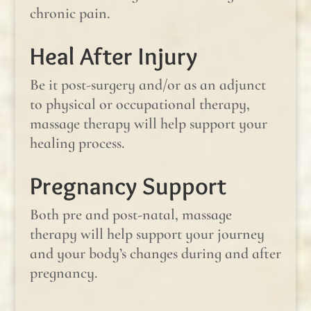
chronic pain.
Heal After Injury
Be it post-surgery and/or as an adjunct
to physical or occupational therapy,
massage therapy will help support your
healing process.
Pregnancy Support
Both pre and post-natal, massage
therapy will help support your journey
and your body’s changes during and after
pregnancy.