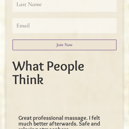
Join Now
What People
Think
Great professional massage. I felt
much better afterwards. Safe and