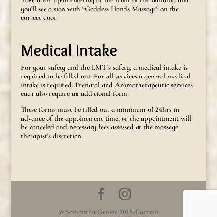
you’ll see a sign with “Goddess Hands Massage” on the
correct door.
Medical Intake
For your safety and the LMT’s safety, a medical intake is
required to be filled out. For all services a general medical
intake is required. Prenatal and Aromatherapeutic services
each also require an additional form.
These forms must be filled out a minimum of 24hrs in
advance of the appointment time, or the appointment will
be canceled and necessary fees assessed at the massage
therapist’s discretion.
© Samantha Genier 2018-Current