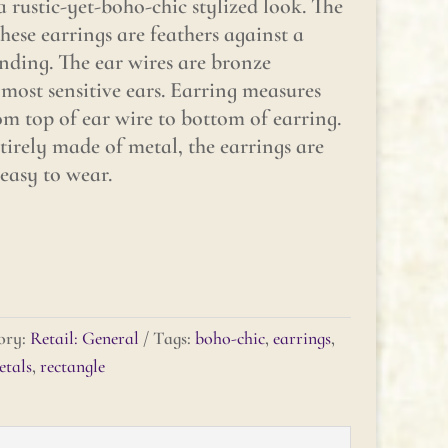
 rustic-yet-boho-chic stylized look. The
hese earrings are feathers against a
nding. The ear wires are bronze
most sensitive ears. Earring measures
m top of ear wire to bottom of earring.
tirely made of metal, the earrings are
 easy to wear.
ory:
Retail: General
Tags:
boho-chic
,
earrings
,
tals
,
rectangle