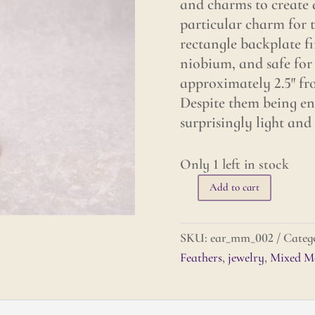
and charms to create a
particular charm for t
rectangle backplate fi
niobium, and safe for 
approximately 2.5″ fro
Despite them being en
surprisingly light and
Only 1 left in stock
Add to cart
Mixed
Metals
Earrings
SKU:
ear_mm_002
Categ
-
Feathers
,
jewelry
,
Mixed Me
Feathers
quantity