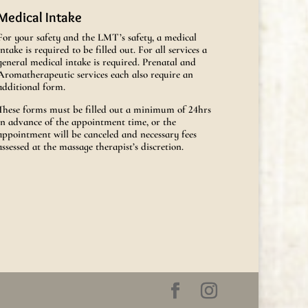
Medical Intake
For your safety and the LMT’s safety, a medical
intake is required to be filled out. For all services a
general medical intake is required. Prenatal and
Aromatherapeutic services each also require an
additional form.
These forms must be filled out a minimum of 24hrs
in advance of the appointment time, or the
appointment will be canceled and necessary fees
assessed at the massage therapist’s discretion.