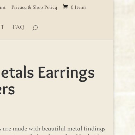
unt
Privacy & Shop Policy
0 Items
MT
FAQ
etals Earrings
ers
s are made with beautiful metal findings