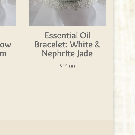
l
Essential Oil
bow
Bracelet: White &
am
Nephrite Jade
$
15.00