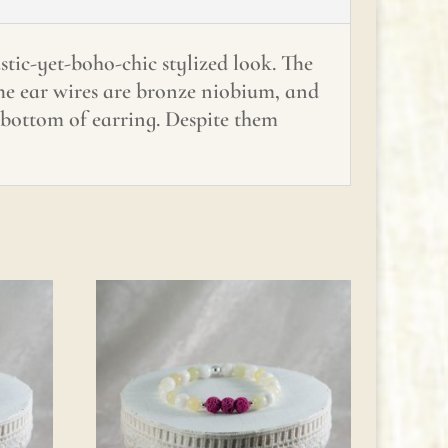
stic-yet-boho-chic stylized look. The
The ear wires are bronze niobium, and
o bottom of earring. Despite them