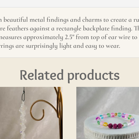
 beautiful metal findings and charms to create a ru
are feathers against a rectangle backplate finding. 
 measures approximately 2.5" from top of ear wire t
rings are surprisingly light and easy to wear.
Related products