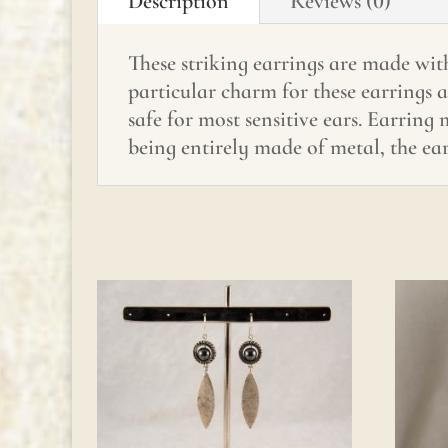
Description
Reviews (0)
These striking earrings are made with
particular charm for these earrings 
safe for most sensitive ears. Earring
being entirely made of metal, the ear