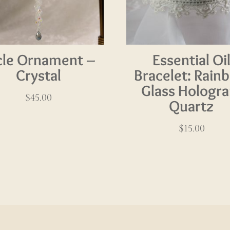
icle Ornament –
Essential Oi
Crystal
Bracelet: Rain
Glass Hologr
$
45.00
Quartz
$
15.00