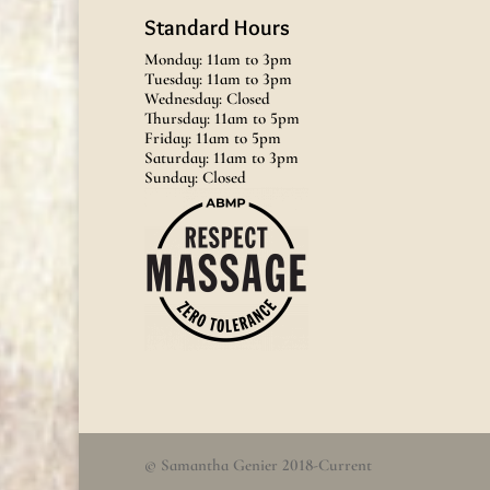
Standard Hours
Monday: 11am to 3pm
Tuesday: 11am to 3pm
Wednesday: Closed
Thursday: 11am to 5pm
Friday: 11am to 5pm
Saturday: 11am to 3pm
Sunday: Closed
© Samantha Genier 2018-Current