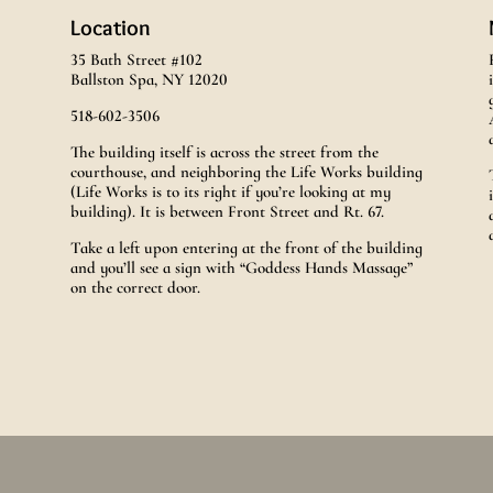
Location
35 Bath Street #102
Ballston Spa, NY 12020
518-602-3506
The building itself is across the street from the
courthouse, and neighboring the Life Works building
(Life Works is to its right if you’re looking at my
building). It is between Front Street and Rt. 67.
Take a left upon entering at the front of the building
and you’ll see a sign with “Goddess Hands Massage”
on the correct door.