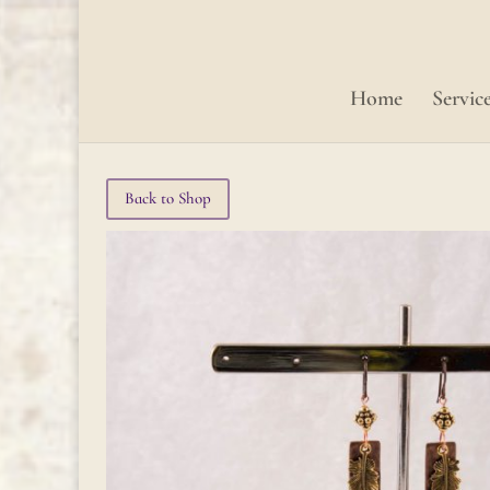
Home
Servic
Back to Shop