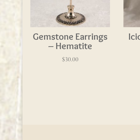
Gemstone Earrings
Ic
– Hematite
$
30.00