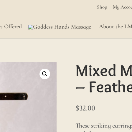
Shop
My Acco
es Offered
About the L
Mixed M
– Feath
$
32.00
These striking earring