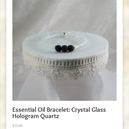
Essential Oil Bracelet: Crystal Glass
Hologram Quartz
$
15.00