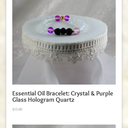
Essential Oil Bracelet: Crystal & Purple
Glass Hologram Quartz
$
15.00