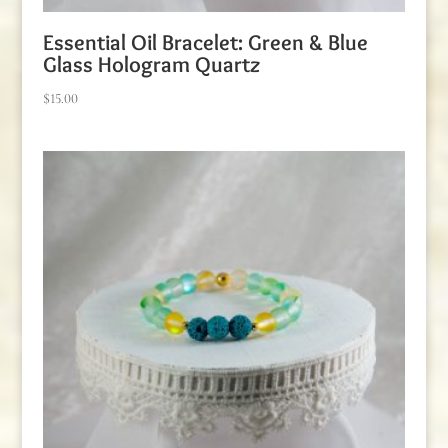
Essential Oil Bracelet: Green & Blue
Glass Hologram Quartz
$
15.00