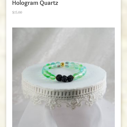
Hologram Quartz
$
15.00