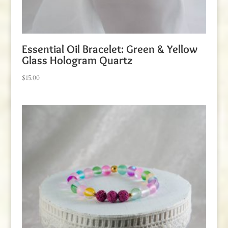
Essential Oil Bracelet: Green & Yellow
Glass Hologram Quartz
$
15.00