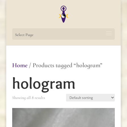
Select Page
Home
/ Products tagged “hologram”
hologram
Showing all 8 results