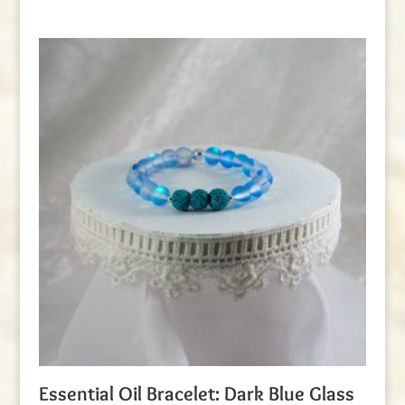
Essential Oil Bracelet: Dark Blue Glass