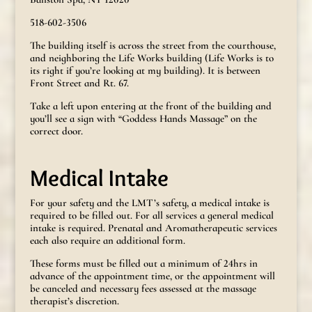
518-602-3506
The building itself is across the street from the courthouse,
and neighboring the Life Works building (Life Works is to
its right if you’re looking at my building). It is between
Front Street and Rt. 67.
Take a left upon entering at the front of the building and
you’ll see a sign with “Goddess Hands Massage” on the
correct door.
Medical Intake
For your safety and the LMT’s safety, a medical intake is
required to be filled out. For all services a general medical
intake is required. Prenatal and Aromatherapeutic services
each also require an additional form.
These forms must be filled out a minimum of 24hrs in
advance of the appointment time, or the appointment will
be canceled and necessary fees assessed at the massage
therapist’s discretion.