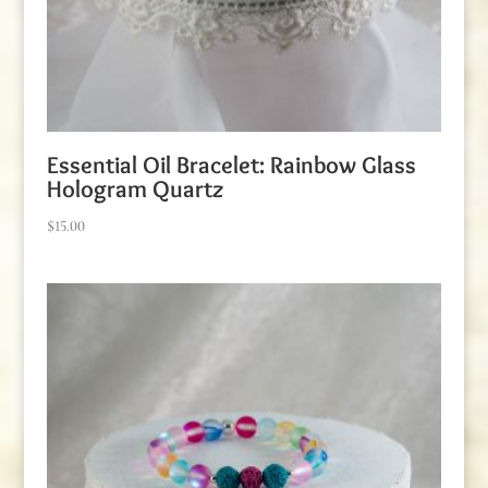
Essential Oil Bracelet: Rainbow Glass
Hologram Quartz
$
15.00