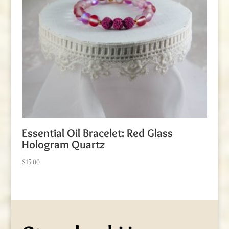
Essential Oil Bracelet: Red Glass
Hologram Quartz
$
15.00