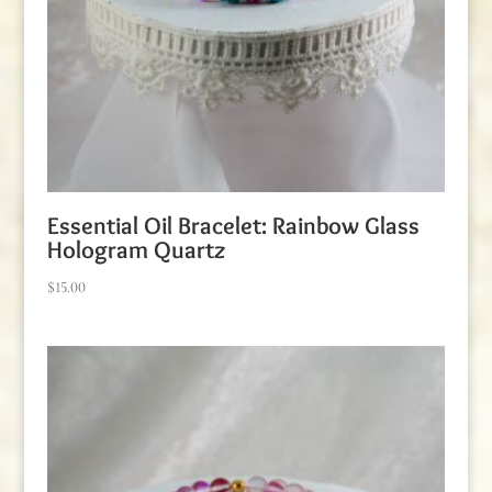
Essential Oil Bracelet: Rainbow Glass
Hologram Quartz
$
15.00