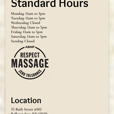
Standard Hours
Monday: 11am to 3pm
Tuesday: 11am to 3pm
Wednesday: Closed
Thursday: 11am to 5pm
Friday: 11am to 5pm
Saturday: 11am to 3pm
Sunday: Closed
Location
35 Bath Street #102
Ballston Spa, NY 12020