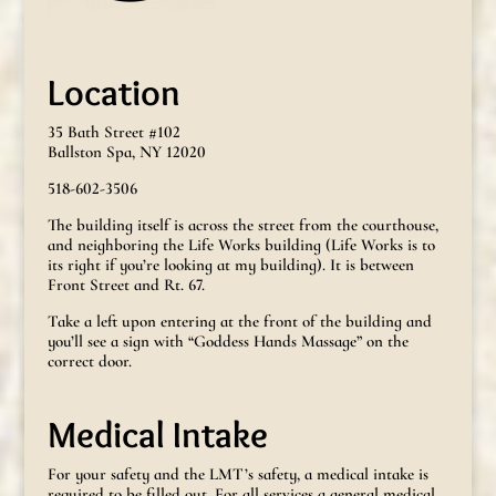
Location
35 Bath Street #102
Ballston Spa, NY 12020
518-602-3506
The building itself is across the street from the courthouse,
and neighboring the Life Works building (Life Works is to
its right if you’re looking at my building). It is between
Front Street and Rt. 67.
Take a left upon entering at the front of the building and
you’ll see a sign with “Goddess Hands Massage” on the
correct door.
Medical Intake
For your safety and the LMT’s safety, a medical intake is
required to be filled out. For all services a general medical