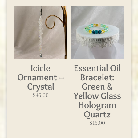
Icicle
Essential Oil
Ornament –
Bracelet:
Crystal
Green &
Yellow Glass
$
45.00
Hologram
Quartz
$
15.00