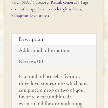
Dark
SKU:
N/A
Category:
Retail: General
Tags:
Blue
aromatherapy
,
blue
,
bracelet
,
glass
,
holo
,
Glass
hologram
,
lava stones
Hologram
Quartz
quantity
Description
Additional information
Reviews (0)
Essential oil bracelet features
three lava stones onto which you
can place a drop or two of your
favorite neat (undiluted)
essential oil for aromatherapy