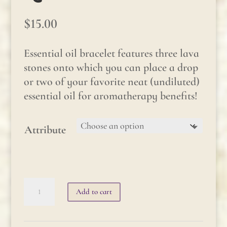
$
15.00
Essential oil bracelet features three lava
stones onto which you can place a drop
or two of your favorite neat (undiluted)
essential oil for aromatherapy benefits!
Attribute
Essential
Add to cart
Oil
Bracelet: