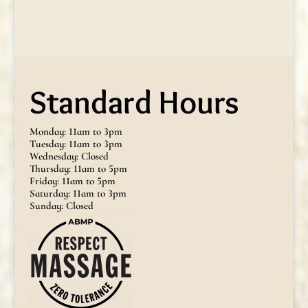
Standard Hours
Monday: 11am to 3pm
Tuesday: 11am to 3pm
Wednesday: Closed
Thursday: 11am to 5pm
Friday: 11am to 5pm
Saturday: 11am to 3pm
Sunday: Closed