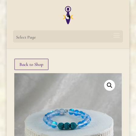
Select Page
Back to Shop