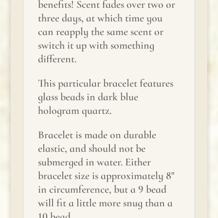
benefits! Scent fades over two or
three days, at which time you
can reapply the same scent or
switch it up with something
different.
This particular bracelet features
glass beads in dark blue
hologram quartz.
Bracelet is made on durable
elastic, and should not be
submerged in water. Either
bracelet size is approximately 8"
in circumference, but a 9 bead
will fit a little more snug than a
10 bead.