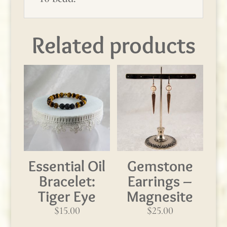
Related products
Essential Oil
Gemstone
Bracelet:
Earrings –
Tiger Eye
Magnesite
$
15.00
$
25.00