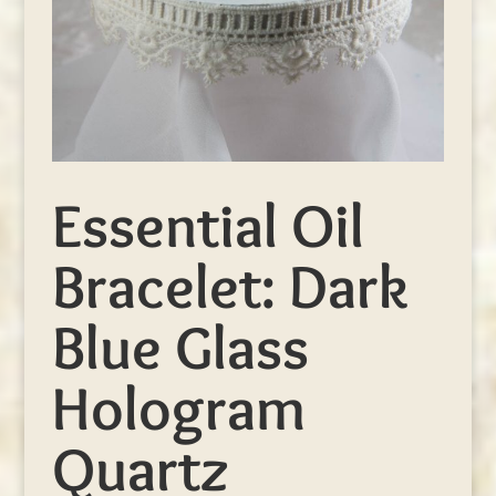
Essential Oil
Bracelet: Dark
Blue Glass
Hologram
Quartz