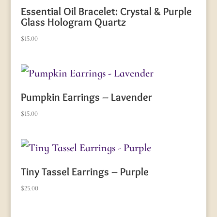
Essential Oil Bracelet: Crystal & Purple
Glass Hologram Quartz
$
15.00
Pumpkin Earrings – Lavender
$
15.00
Tiny Tassel Earrings – Purple
$
25.00