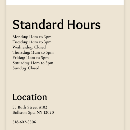
Standard Hours
Monday: 11am to 3pm
Tuesday: 11am to 3pm
Wednesday: Closed
Thursday: 11am to 5pm
Friday: 11am to 5pm
Saturday: 11am to 3pm
Sunday: Closed
Location
35 Bath Street #102
Ballston Spa, NY 12020
518-602-3506