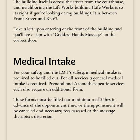
The building itself is across the street from the courthouse,
and neighboring the Life Works building (Life Works is to
its right if you’re looking at my building). It is between
Front Street and Rt. 67.
Take a left upon entering at the front of the building and
you’ll see a sign with “Goddess Hands Massage” on the
correct door.
Medical Intake
For your safety and the LMT’s safety, a medical intake is
required to be filled out. For all services a general medical
intake is required. Prenatal and Aromatherapeutic services
each also require an additional form.
These forms must be filled out a minimum of 24hrs in
advance of the appointment time, or the appointment will
be canceled and necessary fees assessed at the massage
therapist’s discretion.