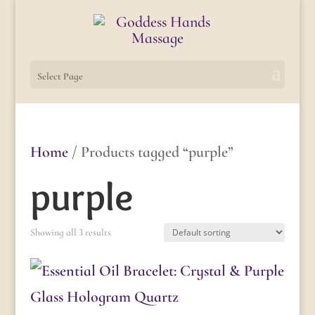
Select Page
Home
/ Products tagged “purple”
purple
Showing all 3 results