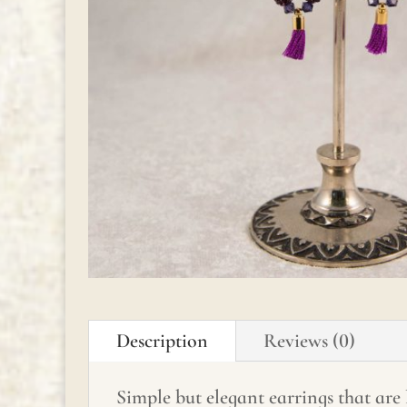
Description
Reviews (0)
Simple but elegant earrings that are