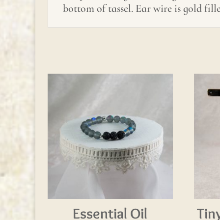
bottom of tassel. Ear wire is gold fill
Essential Oil
Tin