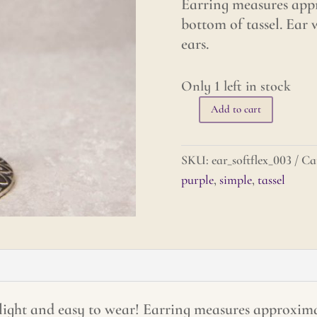
Earring measures appr
bottom of tassel. Ear w
ears.
Only 1 left in stock
Add to cart
Tiny
Tassel
Earrings
SKU:
ear_softflex_003
Ca
-
purple
,
simple
,
tassel
Purple
quantity
 light and easy to wear! Earring measures approximat