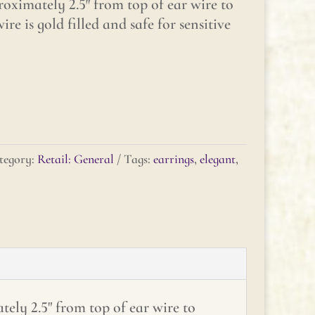
oximately 2.5″ from top of ear wire to
ire is gold filled and safe for sensitive
tegory:
Retail: General
Tags:
earrings
,
elegant
,
ely 2.5" from top of ear wire to