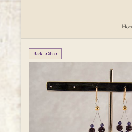
Ho
Back to Shop