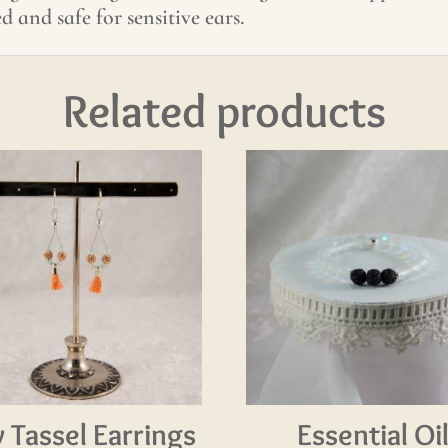
ed and safe for sensitive ears.
Related products
y Tassel Earrings
Essential Oi