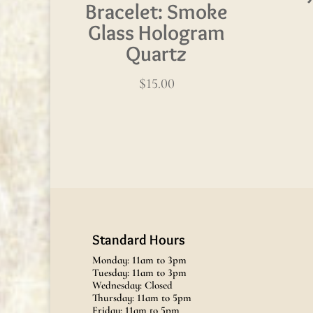
Bracelet: Smoke
Glass Hologram
Quartz
$
15.00
Standard Hours
Monday: 11am to 3pm
Tuesday: 11am to 3pm
Wednesday: Closed
Thursday: 11am to 5pm
Friday: 11am to 5pm