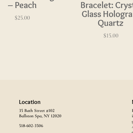
– Peach
Bracelet: Crys
Glass Hologr
$
25.00
Quartz
$
15.00
Location
35 Bath Street #102
Ballston Spa, NY 12020
518-602-3506