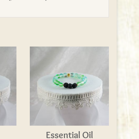
l
Essential Oil