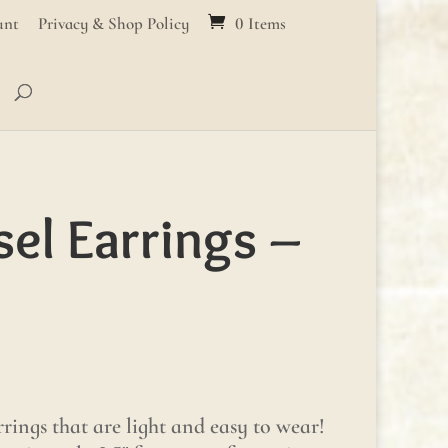
unt
Privacy & Shop Policy
0 Items
sel Earrings –
rings that are light and easy to wear!