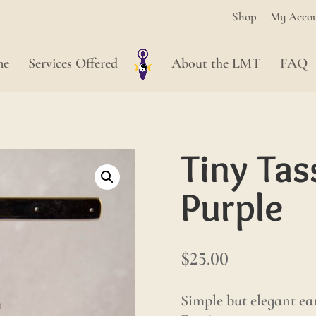
Shop
My Acco
me
Services Offered
About the LMT
FAQ
Tiny Tas
Purple
$
25.00
Simple but elegant ear