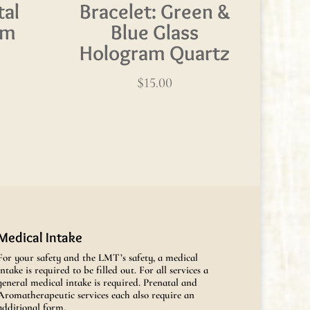
tal
Bracelet: Green &
am
Blue Glass
Hologram Quartz
$
15.00
Medical Intake
For your safety and the LMT’s safety, a medical
intake is required to be filled out. For all services a
general medical intake is required. Prenatal and
Aromatherapeutic services each also require an
additional form.