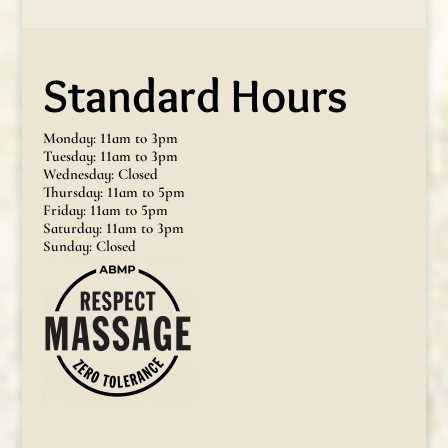
Standard Hours
Monday: 11am to 3pm
Tuesday: 11am to 3pm
Wednesday: Closed
Thursday: 11am to 5pm
Friday: 11am to 5pm
Saturday: 11am to 3pm
Sunday: Closed