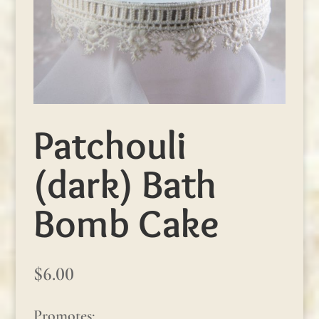
Patchouli
(dark) Bath
Bomb Cake
$
6.00
Promotes: