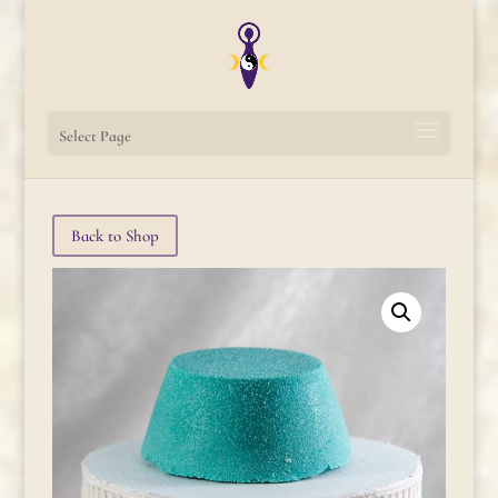
Select Page
Back to Shop