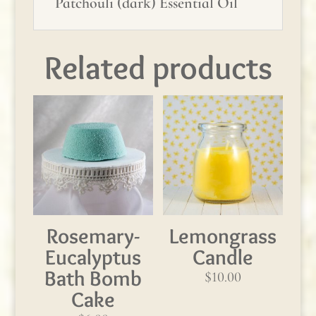
Patchouli (dark) Essential Oil
Related products
Rosemary-
Lemongrass
Eucalyptus
Candle
Bath Bomb
$
10.00
Cake