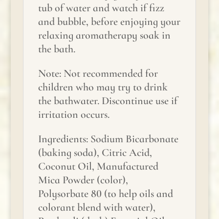
tub of water and watch if fizz
and bubble, before enjoying your
relaxing aromatherapy soak in
the bath.
Note: Not recommended for
children who may try to drink
the bathwater. Discontinue use if
irritation occurs.
Ingredients: Sodium Bicarbonate
(baking soda), Citric Acid,
Coconut Oil, Manufactured
Mica Powder (color),
Polysorbate 80 (to help oils and
colorant blend with water),