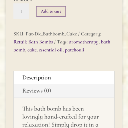
Patchouli
Add to cart
(dark)
Bath
Bomb
SKU:
Pat-Dk_Bathbomb_Cake
Category:
Cake
Retail: Bath Bombs
Tags:
aromatherapy
,
bath
quantity
bomb
,
cake
,
essential oil
,
patchouli
Description
Reviews (0)
This bath bomb has been
lovingly hand-crafted for your
relaxation! Simply drop it in a