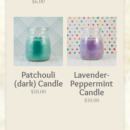
$
6.00
Patchouli
Lavender-
(dark) Candle
Peppermint
Candle
$
10.00
$
10.00