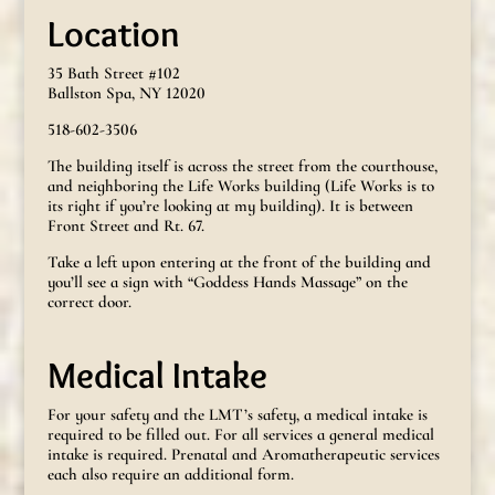
Location
35 Bath Street #102
Ballston Spa, NY 12020
518-602-3506
The building itself is across the street from the courthouse,
and neighboring the Life Works building (Life Works is to
its right if you’re looking at my building). It is between
Front Street and Rt. 67.
Take a left upon entering at the front of the building and
you’ll see a sign with “Goddess Hands Massage” on the
correct door.
Medical Intake
For your safety and the LMT’s safety, a medical intake is
required to be filled out. For all services a general medical
intake is required. Prenatal and Aromatherapeutic services
each also require an additional form.