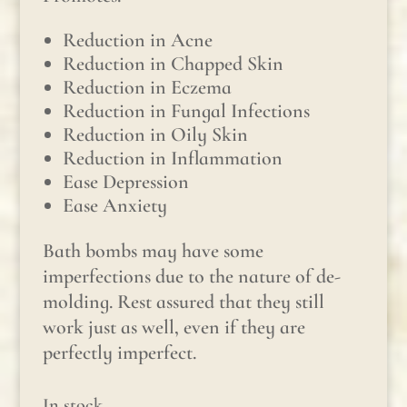
Reduction in Acne
Reduction in Chapped Skin
Reduction in Eczema
Reduction in Fungal Infections
Reduction in Oily Skin
Reduction in Inflammation
Ease Depression
Ease Anxiety
Bath bombs may have some
imperfections due to the nature of de-
molding. Rest assured that they still
work just as well, even if they are
perfectly imperfect.
In stock