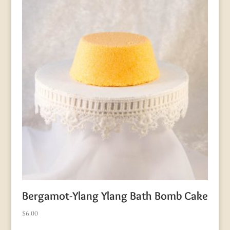
Bergamot-Ylang Ylang Bath Bomb Cake
$
6.00