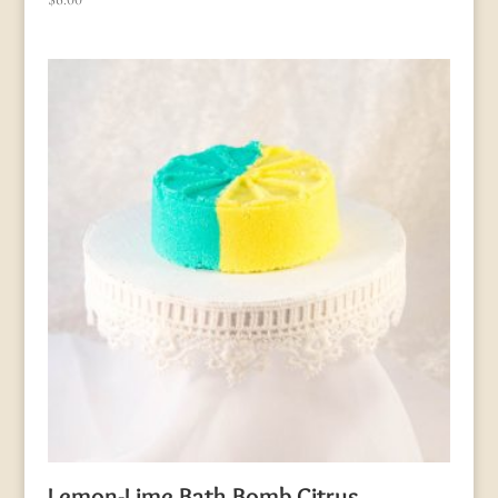
Lemon-Lime Bath Bomb Citrus