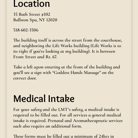
Location
35 Bath Street #102
Ballston Spa, NY 12020
518-602-3506
The building itself is across the street from the courthouse,
and neighboring the Life Works building (Life Works is to
its right if you’re looking at my building). It is between
Front Street and Rt. 67.
Take a left upon entering at the front of the building and
you’ll see a sign with “Goddess Hands Massage” on the
correct door.
Medical Intake
For your safety and the LMT’s safety, a medical intake is
required to be filled out. For all services a general medical
intake is required. Prenatal and Aromatherapeutic services
each also require an additional form.
These forms must be filled out a minimum of 24hrs in