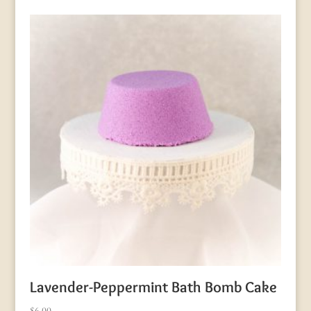
Lavender-Peppermint Bath Bomb Cake
$
6.00