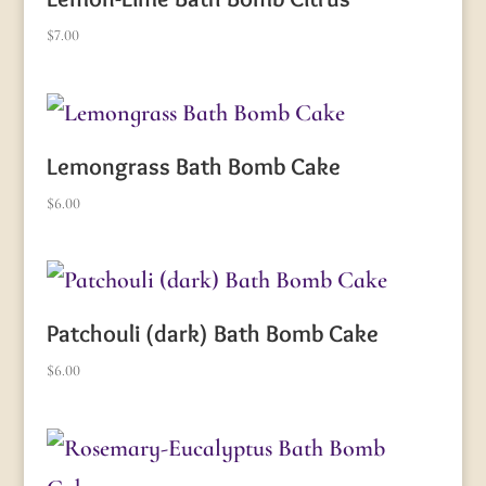
$
7.00
Lemongrass Bath Bomb Cake
$
6.00
Patchouli (dark) Bath Bomb Cake
$
6.00