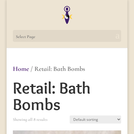
Select Page
Home
/ Retail: Bath Bombs
Retail: Bath
Bombs
Showing all 8 results