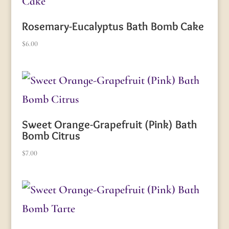
Rosemary-Eucalyptus Bath Bomb Cake
$
6.00
Sweet Orange-Grapefruit (Pink) Bath
Bomb Citrus
$
7.00