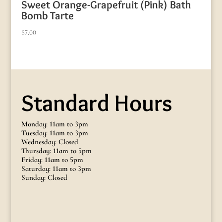
Sweet Orange-Grapefruit (Pink) Bath
Bomb Tarte
$
7.00
Standard Hours
Monday: 11am to 3pm
Tuesday: 11am to 3pm
Wednesday: Closed
Thursday: 11am to 5pm
Friday: 11am to 5pm
Saturday: 11am to 3pm
Sunday: Closed