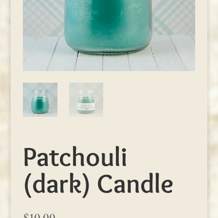
Patchouli
(dark) Candle
$
10.00