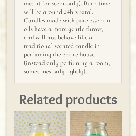
meant for scent only). Burn time
will be around 24hrs total.
Candles made with pure essential
oils have a more gentle throw,
and will not behave like a
traditional scented candle in
perfuming the entire house
(instead only perfuming a room,
sometimes only lightly).
Related products