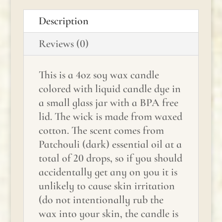
Description
Reviews (0)
This is a 4oz soy wax candle
colored with liquid candle dye in
a small glass jar with a BPA free
lid. The wick is made from waxed
cotton. The scent comes from
Patchouli (dark) essential oil at a
total of 20 drops, so if you should
accidentally get any on you it is
unlikely to cause skin irritation
(do not intentionally rub the
wax into your skin, the candle is