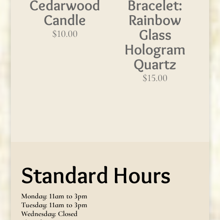
Cedarwood
Bracelet:
Candle
Rainbow
Glass
$
10.00
Hologram
Quartz
$
15.00
Standard Hours
Monday: 11am to 3pm
Tuesday: 11am to 3pm
Wednesday: Closed