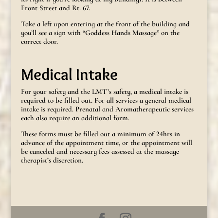
Front Street and Rt. 67.
Take a left upon entering at the front of the building and
you’ll see a sign with “Goddess Hands Massage” on the
correct door.
Medical Intake
For your safety and the LMT’s safety, a medical intake is
required to be filled out. For all services a general medical
intake is required. Prenatal and Aromatherapeutic services
each also require an additional form.
These forms must be filled out a minimum of 24hrs in
advance of the appointment time, or the appointment will
be canceled and necessary fees assessed at the massage
therapist’s discretion.