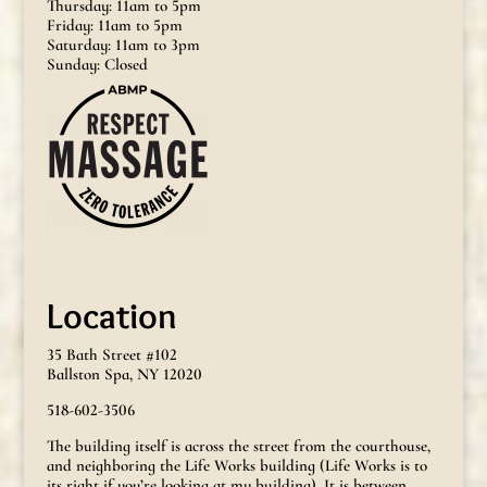
Thursday: 11am to 5pm
Friday: 11am to 5pm
Saturday: 11am to 3pm
Sunday: Closed
Location
35 Bath Street #102
Ballston Spa, NY 12020
518-602-3506
The building itself is across the street from the courthouse,
and neighboring the Life Works building (Life Works is to
its right if you’re looking at my building). It is between