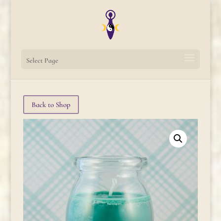
Select Page
Back to Shop