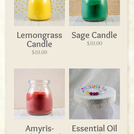
Lemongrass
Sage Candle
Candle
$
10.00
$
10.00
Amyris-
Essential Oil