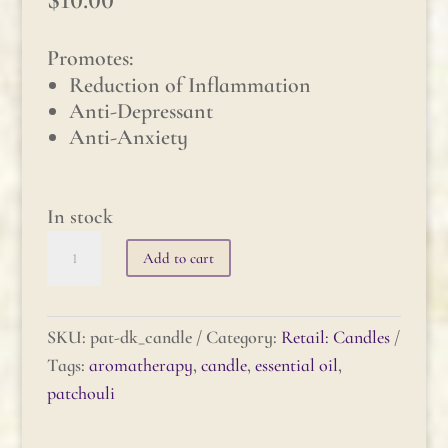
Promotes:
Reduction of Inflammation
Anti-Depressant
Anti-Anxiety
In stock
Patchouli
Add to cart
(dark)
Candle
quantity
SKU:
pat-dk_candle
Category:
Retail: Candles
Tags:
aromatherapy
,
candle
,
essential oil
,
patchouli