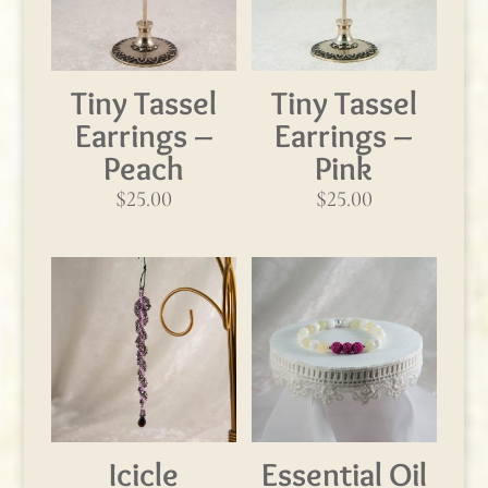
Tiny Tassel
Tiny Tassel
Earrings –
Earrings –
Peach
Pink
$
25.00
$
25.00
Icicle
Essential Oil