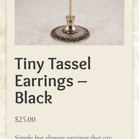
Tiny Tassel
Earrings –
Black
$
25.00
Simple but elegant earrings that are