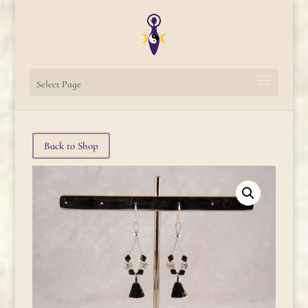
Select Page
Back to Shop