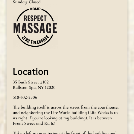
Sunday: Closed
Location
35 Bath Street #102
Ballston Spa, NY 12020
518-602-3506
The building itself is across the street from the courthouse,
and neighboring the Life Works building (Life Works is to
its right if you’re looking at my building). It is between
Front Street and Rt. 67.
Take a left upon entering at the front of the building and