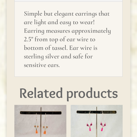
Simple but elegant earrings that
are light and easy to wear!
Earring measures approximately
2.5" from top of ear wire to
bottom of tassel. Ear wire is
sterling silver and safe for
sensitive ears.
Related products