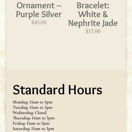
Ornament –
Bracelet:
Purple Silver
White &
Nephrite Jade
$
45.00
$
15.00
Standard Hours
Monday: 11am to 3pm
Tuesday: 11am to 3pm
Wednesday: Closed
Thursday: 11am to 5pm
Friday: 11am to 5pm
Saturday: 11am to 3pm