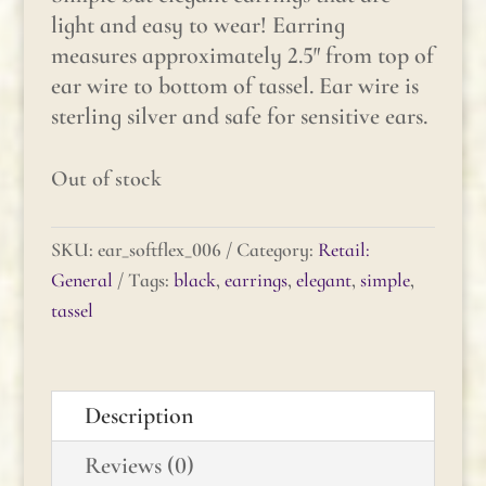
light and easy to wear! Earring
measures approximately 2.5″ from top of
ear wire to bottom of tassel. Ear wire is
sterling silver and safe for sensitive ears.
Out of stock
SKU:
ear_softflex_006
Category:
Retail:
General
Tags:
black
,
earrings
,
elegant
,
simple
,
tassel
Description
Reviews (0)