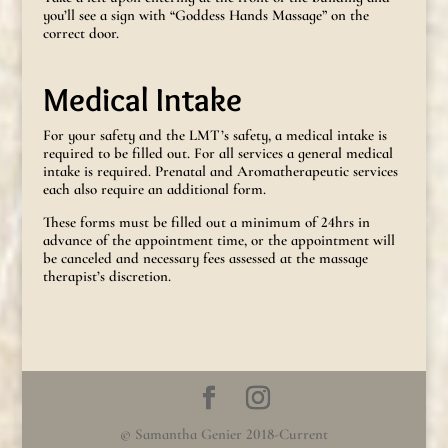
you’ll see a sign with “Goddess Hands Massage” on the
correct door.
Medical Intake
For your safety and the LMT’s safety, a medical intake is
required to be filled out. For all services a general medical
intake is required. Prenatal and Aromatherapeutic services
each also require an additional form.
These forms must be filled out a minimum of 24hrs in
advance of the appointment time, or the appointment will
be canceled and necessary fees assessed at the massage
therapist’s discretion.
© Samantha Genier 2018-Current