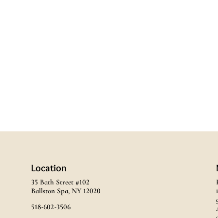
Location
35 Bath Street #102
Ballston Spa, NY 12020
518-602-3506