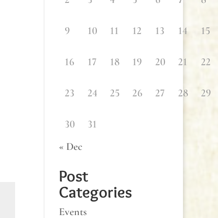
9
10
11
12
13
14
15
16
17
18
19
20
21
22
23
24
25
26
27
28
29
30
31
« Dec
Post
Categories
Events