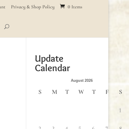
unt
Privacy & Shop Policy
0 Items
Update
Calendar
August 2026
S
M
T
W
T
F
S
1
2
3
4
5
6
7
8