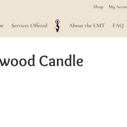
Shop
My Acco
me
Services Offered
About the LMT
FAQ
rwood Candle