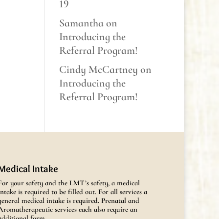
19
Samantha
on
Introducing the
Referral Program!
Cindy McCartney
on
Introducing the
Referral Program!
Medical Intake
For your safety and the LMT’s safety, a medical
intake is required to be filled out. For all services a
general medical intake is required. Prenatal and
Aromatherapeutic services each also require an
additional form.