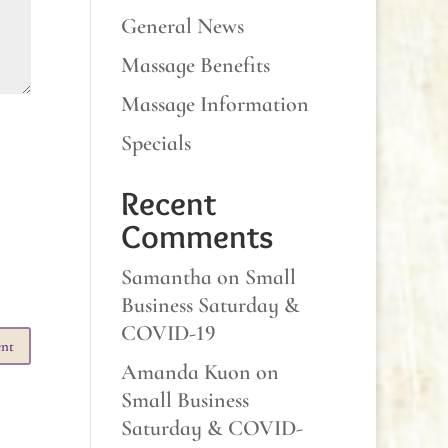
General News
Massage Benefits
Massage Information
Specials
Recent
Comments
Samantha
on
Small
Business Saturday &
COVID-19
Amanda Kuon
on
Small Business
Saturday & COVID-