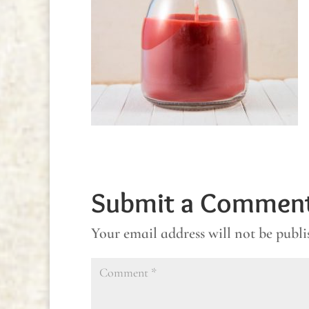
Submit a Commen
Your email address will not be publi