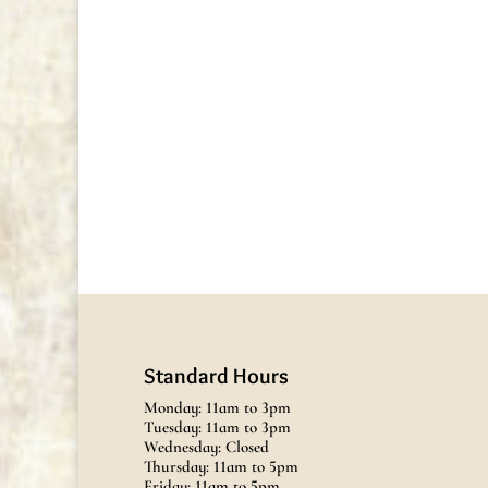
Standard Hours
Monday: 11am to 3pm
Tuesday: 11am to 3pm
Wednesday: Closed
Thursday: 11am to 5pm
Friday: 11am to 5pm