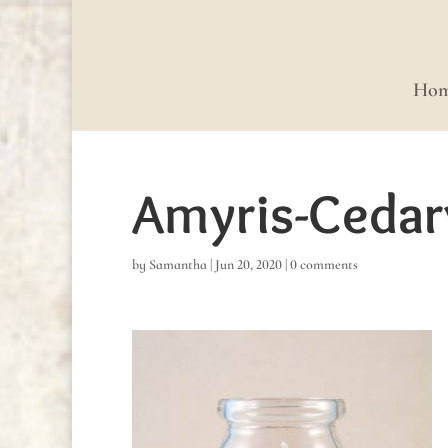
Ho
Amyris-Ceda
by
Samantha
|
Jun 20, 2020
|
0 comments