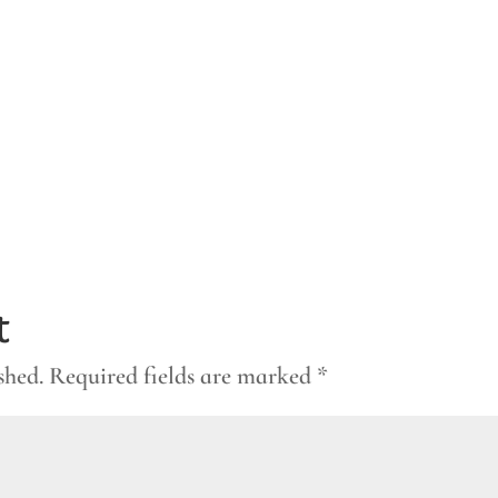
t
shed.
Required fields are marked
*