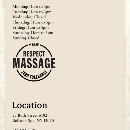
Monday: 11am to 3pm
Tuesday: 11am to 3pm
Wednesday: Closed
Thursday: 11am to 5pm
Friday: 11am to 5pm
Saturday: 11am to 3pm
Sunday: Closed
Location
35 Bath Street #102
Ballston Spa, NY 12020