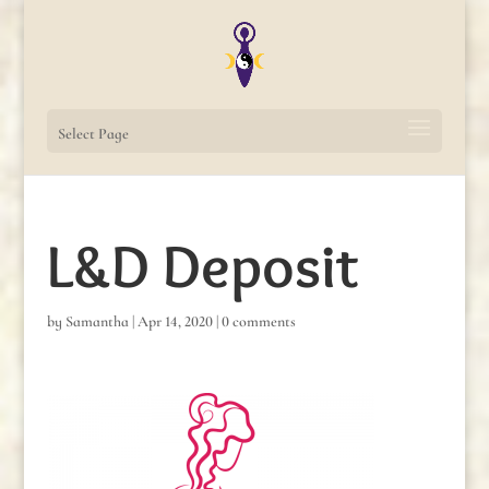
Select Page
L&D Deposit
by
Samantha
|
Apr 14, 2020
|
0 comments