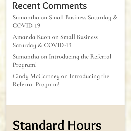
Recent Comments
Samantha
on
Small Business Saturday &
COVID-19
Amanda Kuon
on
Small Business
Saturday & COVID-19
Samantha
on
Introducing the Referral
Program!
Cindy McCartney
on
Introducing the
Referral Program!
Standard Hours