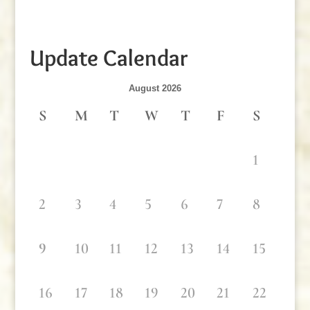
Update Calendar
August 2026
S
M
T
W
T
F
S
1
2
3
4
5
6
7
8
9
10
11
12
13
14
15
16
17
18
19
20
21
22