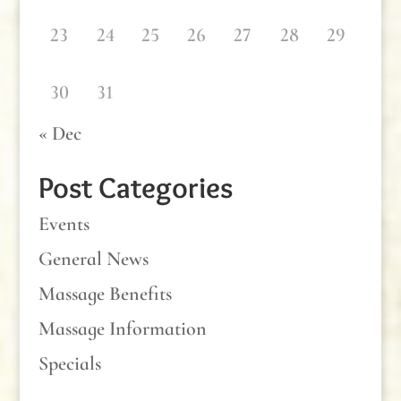
23
24
25
26
27
28
29
30
31
« Dec
Post Categories
Events
General News
Massage Benefits
Massage Information
Specials