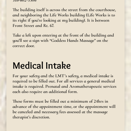
518-602-3506
The building itself is across the street from the courthouse,
and neighboring the Life Works building (Life Works is to
its right if you’re looking at my building). It is between
Front Street and Rt. 67.
Take a left upon entering at the front of the building and
you’ll see a sign with “Goddess Hands Massage” on the
correct door.
Medical Intake
For your safety and the LMT’s safety, a medical intake is
required to be filled out. For all services a general medical
intake is required. Prenatal and Aromatherapeutic services
each also require an additional form.
These forms must be filled out a minimum of 24hrs in
advance of the appointment time, or the appointment will
be canceled and necessary fees assessed at the massage
therapist’s discretion.