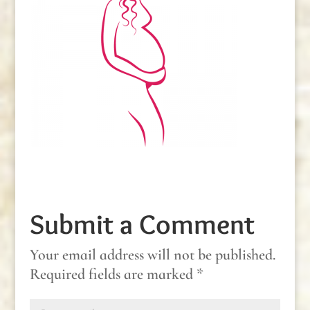
Submit a Comment
Your email address will not be published.
Required fields are marked
*