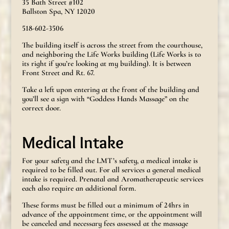
35 Bath Street #102
Ballston Spa, NY 12020
518-602-3506
The building itself is across the street from the courthouse,
and neighboring the Life Works building (Life Works is to
its right if you’re looking at my building). It is between
Front Street and Rt. 67.
Take a left upon entering at the front of the building and
you’ll see a sign with “Goddess Hands Massage” on the
correct door.
Medical Intake
For your safety and the LMT’s safety, a medical intake is
required to be filled out. For all services a general medical
intake is required. Prenatal and Aromatherapeutic services
each also require an additional form.
These forms must be filled out a minimum of 24hrs in
advance of the appointment time, or the appointment will
be canceled and necessary fees assessed at the massage