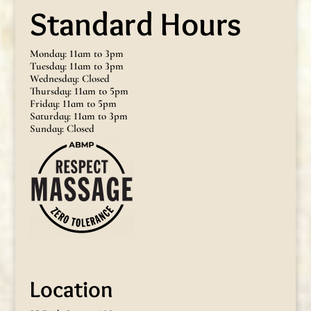
Standard Hours
Monday: 11am to 3pm
Tuesday: 11am to 3pm
Wednesday: Closed
Thursday: 11am to 5pm
Friday: 11am to 5pm
Saturday: 11am to 3pm
Sunday: Closed
Location