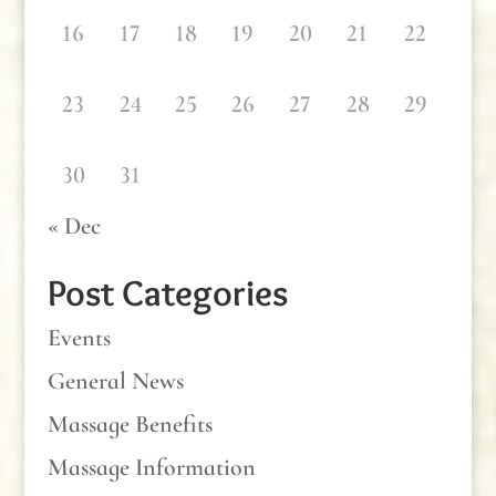
16
17
18
19
20
21
22
23
24
25
26
27
28
29
30
31
« Dec
Post Categories
Events
General News
Massage Benefits
Massage Information