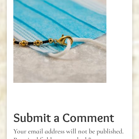
Submit a Comment
Your email address will not be published.