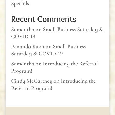
Specials
Recent Comments
Samantha
on
Small Business Saturday &
COVID-19
Amanda Kuon
on
Small Business
Saturday & COVID-19
Samantha
on
Introducing the Referral
Program!
Cindy McCartney
on
Introducing the
Referral Program!