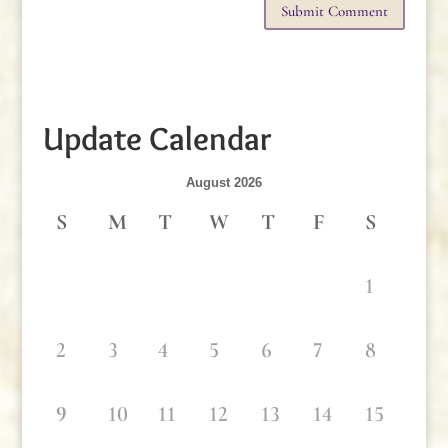
Update Calendar
August 2026
S
M
T
W
T
F
S
1
2
3
4
5
6
7
8
9
10
11
12
13
14
15