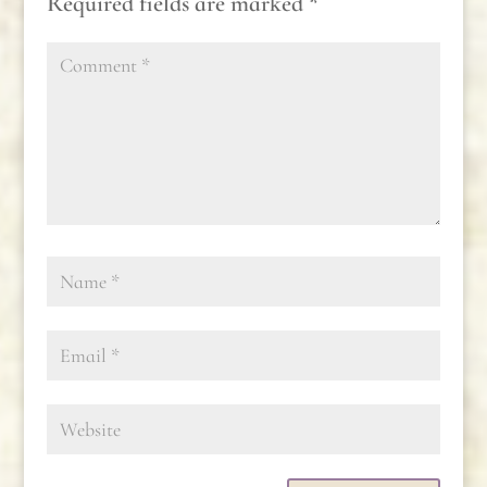
Required fields are marked
*