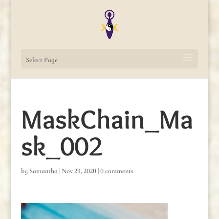
Select Page
MaskChain_Ma
sk_002
by
Samantha
|
Nov 29, 2020
|
0 comments