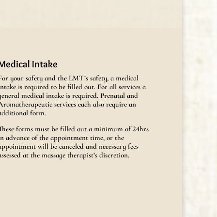
Medical Intake
For your safety and the LMT’s safety, a medical
intake is required to be filled out. For all services a
general medical intake is required. Prenatal and
Aromatherapeutic services each also require an
additional form.
These forms must be filled out a minimum of 24hrs
in advance of the appointment time, or the
appointment will be canceled and necessary fees
assessed at the massage therapist’s discretion.