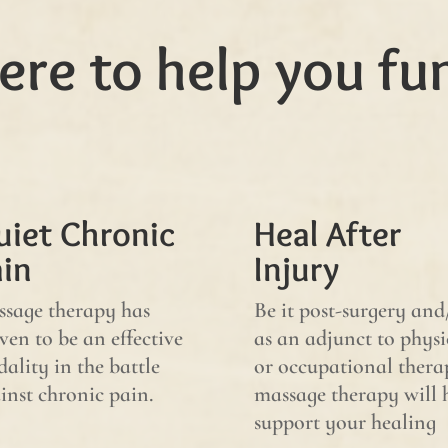
ere to help you fu
uiet Chronic
Heal After
ain
Injury
sage therapy has
Be it post-surgery and
ven to be an effective
as an adjunct to physi
ality in the battle
or occupational thera
inst chronic pain.
massage therapy will 
support your healing