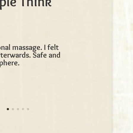
ple Think
nal massage. I felt
terwards. Safe and
phere.