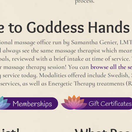
process.
 to Goddess Hands
onal massage office run by Samantha Genier, LMT. 
always see the same massage therapist which means 
oals, reviewed with a brief intake at time of service.
r massage therapy session! You can
browse all the se
service today. Modalities offered include Swedish, 
rvices, as well as Energetic Therapy treatments (R