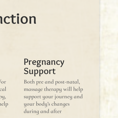
nction
Pregnancy
Support
/or
Both pre and post-natal,
cal
massage therapy will help
py,
support your journey and
help
your body’s changes
during and after