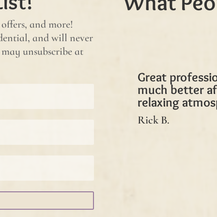
ist!
What Peo
 offers, and more!
ential, and will never
ou may unsubscribe at
Great professio
much better af
relaxing atmos
Rick B.