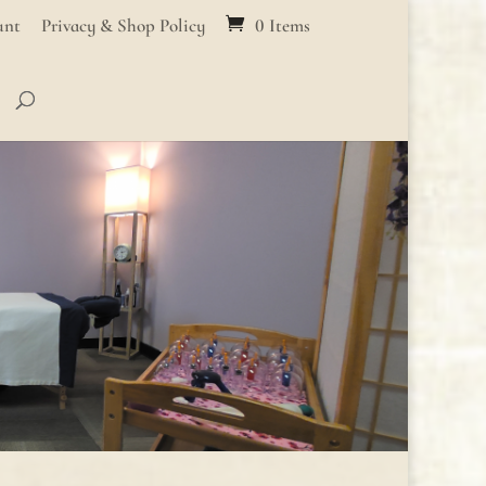
unt
Privacy & Shop Policy
0 Items