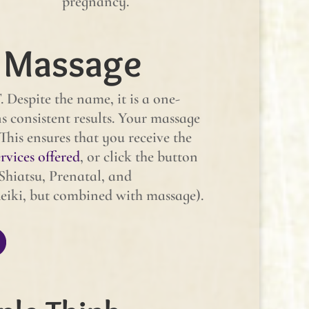
pregnancy.
 Massage
Despite the name, it is a one-
consistent results. Your massage
 This ensures that you receive the
rvices offered
, or click the button
Shiatsu, Prenatal, and
eiki, but combined with massage).