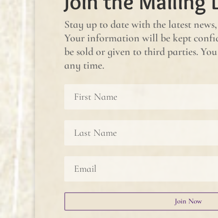
Join the Mailing L
Stay up to date with the latest news,
Your information will be kept confid
be sold or given to third parties. Y
any time.
Join Now