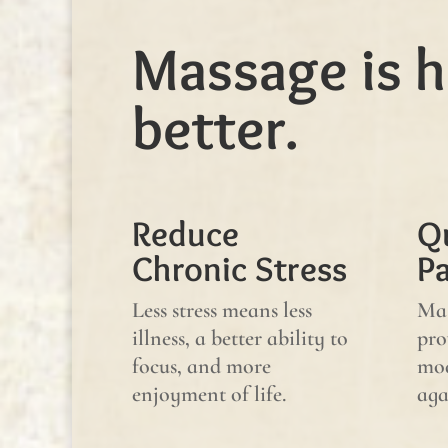
Massage is h
better.
Reduce
Q
Chronic Stress
P
Less stress means less
Mas
illness, a better ability to
pro
focus, and more
mod
enjoyment of life.
aga