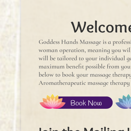
Welcome
Goddess Hands Massage is a professi
woman operation, meaning you will 
will be tailored to your individual g
maximum benefit possible from you
below to book your massage therapy 
Aromatherapeutic massage therapy se