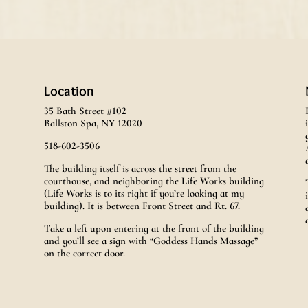
Location
35 Bath Street #102
Ballston Spa, NY 12020
518-602-3506
The building itself is across the street from the
courthouse, and neighboring the Life Works building
(Life Works is to its right if you’re looking at my
building). It is between Front Street and Rt. 67.
Take a left upon entering at the front of the building
and you’ll see a sign with “Goddess Hands Massage”
on the correct door.