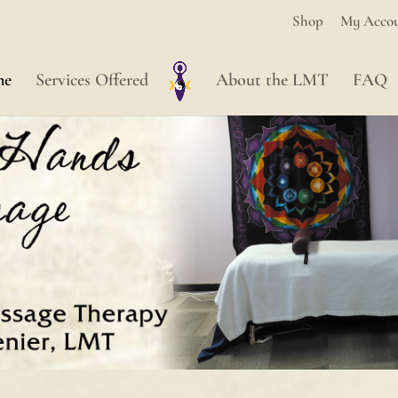
Shop
My Acco
me
Services Offered
About the LMT
FAQ