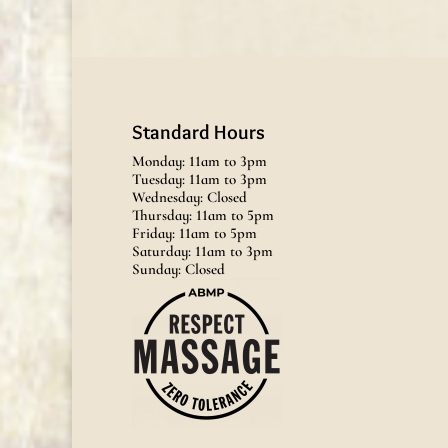
Standard Hours
Monday: 11am to 3pm
Tuesday: 11am to 3pm
Wednesday: Closed
Thursday: 11am to 5pm
Friday: 11am to 5pm
Saturday: 11am to 3pm
Sunday: Closed