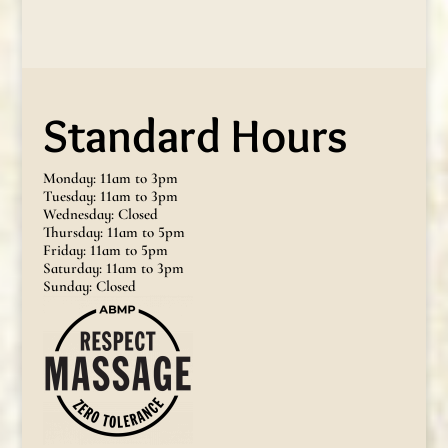
Standard Hours
Monday: 11am to 3pm
Tuesday: 11am to 3pm
Wednesday: Closed
Thursday: 11am to 5pm
Friday: 11am to 5pm
Saturday: 11am to 3pm
Sunday: Closed