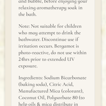
and bubble, before enjoying your
relaxing aromatherapy soak in
the bath.
Note: Not suitable for children
who may attempt to drink the
bathwater. Discontinue use if
irritation occurs. Bergamot is
photo-reactive, do not use within
24hrs prior to extended UV
exposure.
Ingredients: Sodium Bicarbonate
(baking soda), Citric Acid,
Manufactured Mica (colorant),
Coconut Oil, Polysorbate 80 (to
help oils & mica distribute in