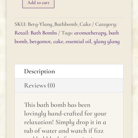
Add to cart
Bergamot-
Ylang
Ylang
SKU:
Berg-Ylang_Bathbomb_Cake
Category:
Bath
Retail: Bath Bombs
Tags:
aromatherapy
,
bath
Bomb
bomb
,
bergamot
,
cake
,
essential oil
,
ylang ylang
Cake
quantity
Description
Reviews (0)
This bath bomb has been
lovingly hand-crafted for your
relaxation! Simply drop it in a
tub of water and watch if fizz