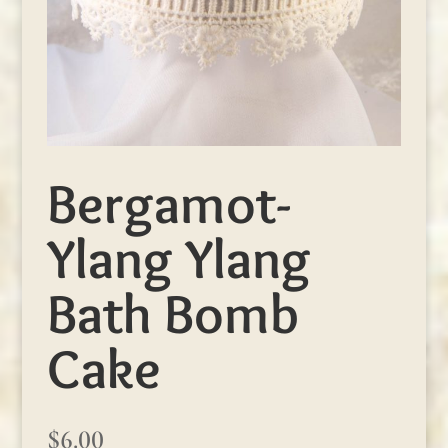
Bergamot-
Ylang Ylang
Bath Bomb
Cake
$
6.00