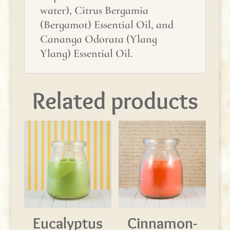
water), Citrus Bergamia
(Bergamot) Essential Oil, and
Cananga Odorata (Ylang
Ylang) Essential Oil.
Related products
Eucalyptus
Cinnamon-