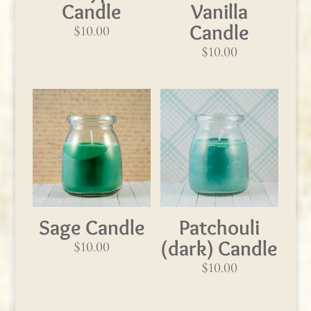
Candle
Vanilla
Candle
$
10.00
$
10.00
Sage Candle
Patchouli
(dark) Candle
$
10.00
$
10.00