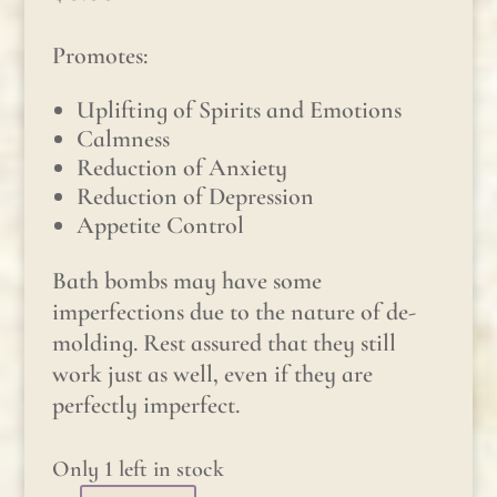
Promotes:
Uplifting of Spirits and Emotions
Calmness
Reduction of Anxiety
Reduction of Depression
Appetite Control
Bath bombs may have some
imperfections due to the nature of de-
molding. Rest assured that they still
work just as well, even if they are
perfectly imperfect.
Only 1 left in stock