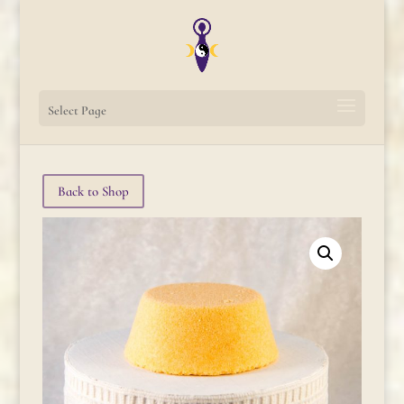
Select Page
Back to Shop