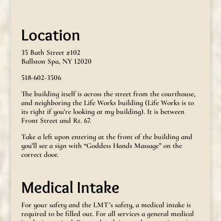
Location
35 Bath Street #102
Ballston Spa, NY 12020
518-602-3506
The building itself is across the street from the courthouse,
and neighboring the Life Works building (Life Works is to
its right if you’re looking at my building). It is between
Front Street and Rt. 67.
Take a left upon entering at the front of the building and
you’ll see a sign with “Goddess Hands Massage” on the
correct door.
Medical Intake
For your safety and the LMT’s safety, a medical intake is
required to be filled out. For all services a general medical