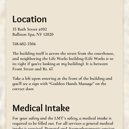
Location
35 Bath Street #102
Ballston Spa, NY 12020
518-602-3506
The building itself is across the street from the courthouse,
and neighboring the Life Works building (Life Works is to
its right if you’re looking at my building). It is between
Front Street and Rt. 67.
Take a left upon entering at the front of the building and
you’ll see a sign with “Goddess Hands Massage” on the
correct door.
Medical Intake
For your safety and the LMT’s safety, a medical intake is
required to be filled out. For all services a general medical
intake is required. Prenatal and Aromatherapeutic services