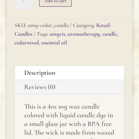
Add to cart
Cedarwood
Candle
quantity
SKU:
amy-cedar_candle
Category:
Retail:
Candles
Tags:
amyris
,
aromatherapy
,
candle
,
cedarwood
,
essential oil
Description
Reviews (0)
This is a 4oz soy wax candle
colored with liquid candle dye in
a small glass jar with a BPA free
lid. The wick is made from waxed