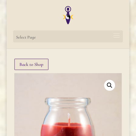
Select Page
Back to Shop