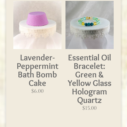
Lavender-
Essential Oil
Peppermint
Bracelet:
Bath Bomb
Green &
Cake
Yellow Glass
Hologram
$
6.00
Quartz
$
15.00