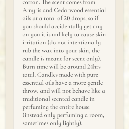
cotton. The scent comes from
Amyris and Cedarwood essential
oils at a total of 20 drops, so if
you should accidentally get any
on you it is unlikely to cause skin
irritation (do not intentionally
rub the wax into your skin, the
candle is meant for scent only).
Burn time will be around 24hrs
total. Candles made with pure
essential oils have a more gentle
throw, and will not behave like a
traditional scented candle in
perfuming the entire house
(instead only perfuming a room,
sometimes only lightly).