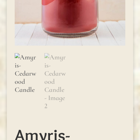
Amyris-