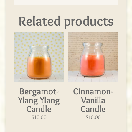
Related products
Bergamot-
Cinnamon-
Ylang Ylang
Vanilla
Candle
Candle
$
10.00
$
10.00