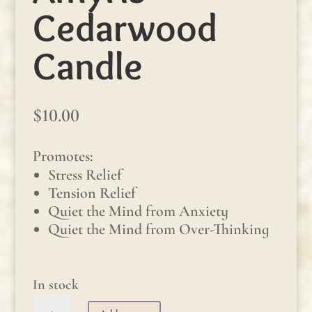
Cedarwood
Candle
$
10.00
Promotes:
Stress Relief
Tension Relief
Quiet the Mind from Anxiety
Quiet the Mind from Over-Thinking
In stock
Amyris-