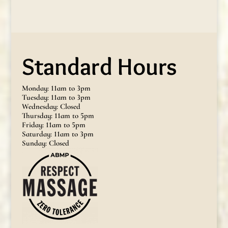
Standard Hours
Monday: 11am to 3pm
Tuesday: 11am to 3pm
Wednesday: Closed
Thursday: 11am to 5pm
Friday: 11am to 5pm
Saturday: 11am to 3pm
Sunday: Closed