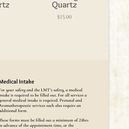
rtz
Quartz
$
15.00
Medical Intake
For your safety and the LMT’s safety, a medical
intake is required to be filled out. For all services a
general medical intake is required. Prenatal and
Aromatherapeutic services each also require an
additional form.
These forms must be filled out a minimum of 24hrs
in advance of the appointment time, or the