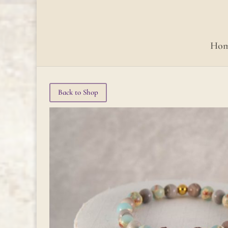
Ho
Back to Shop