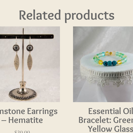
Related products
stone Earrings
Essential Oi
– Hematite
Bracelet: Gree
Yellow Glas
$
30.00