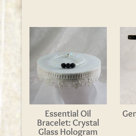
Essential Oil
Gem
Bracelet: Crystal
Glass Hologram