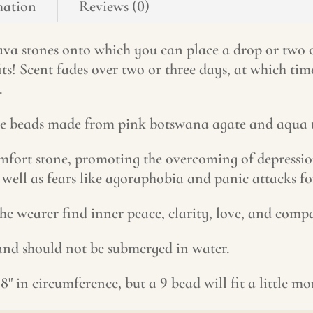
mation
Reviews (0)
 lava stones onto which you can place a drop or two 
its! Scent fades over two or three days, at which ti
.
one beads made from pink botswana agate and aqua t
fort stone, promoting the overcoming of depression
 well as fears like agoraphobia and panic attacks fo
he wearer find inner peace, clarity, love, and compa
 and should not be submerged in water.
8" in circumference, but a 9 bead will fit a little m