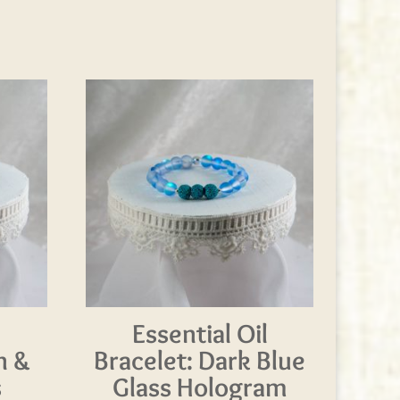
l
Essential Oil
n &
Bracelet: Dark Blue
s
Glass Hologram