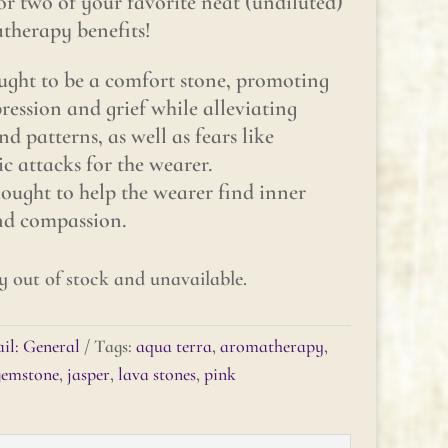
or two of your favorite neat (undiluted)
atherapy benefits!
ght to be a comfort stone, promoting
ession and grief while alleviating
d patterns, as well as fears like
 attacks for the wearer.
ught to help the wearer find inner
and compassion.
y out of stock and unavailable.
il: General
Tags:
aqua terra
,
aromatherapy
,
gemstone
,
jasper
,
lava stones
,
pink