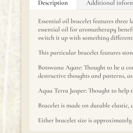
Description
Additional infor
Essential oil bracelet features three
essential oil for aromatherapy benef
switch it up with something different
This particular bracelet features st
Botswana Agate: Thought to be a com
destructive thoughts and patterns, as
Aqua Terra Jasper: Thought to help t
Bracelet is made on durable elastic,
Either bracelet size is approximately 