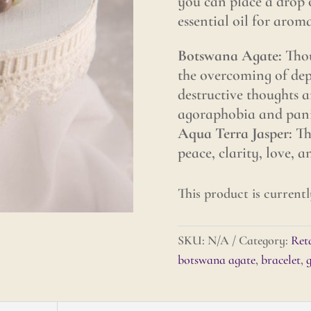
you can place a drop 
essential oil for arom
Botswana Agate:
Thou
the overcoming of depr
destructive thoughts an
agoraphobia and panic
Aqua Terra Jasper:
Tho
peace, clarity, love, 
This product is currentl
SKU:
N/A
Category:
Reta
botswana agate
,
bracelet
,