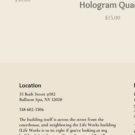
Hologram Qua
$
15.00
Location
35 Bath Street #102
Ballston Spa, NY 12020
518-602-3506
The building itself is across the street from the
courthouse, and neighboring the Life Works building
(Life Works is to its right if you’re looking at my