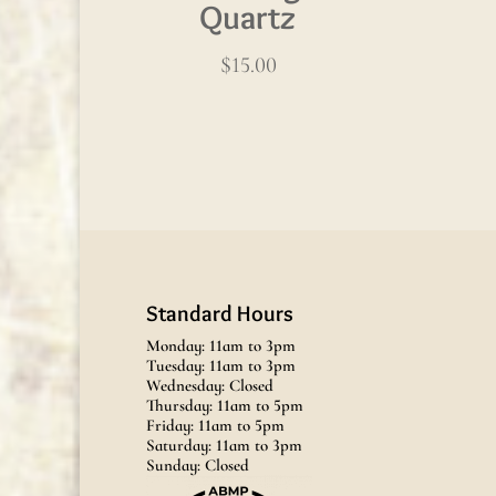
Quartz
$
15.00
Standard Hours
Monday: 11am to 3pm
Tuesday: 11am to 3pm
Wednesday: Closed
Thursday: 11am to 5pm
Friday: 11am to 5pm
Saturday: 11am to 3pm
Sunday: Closed