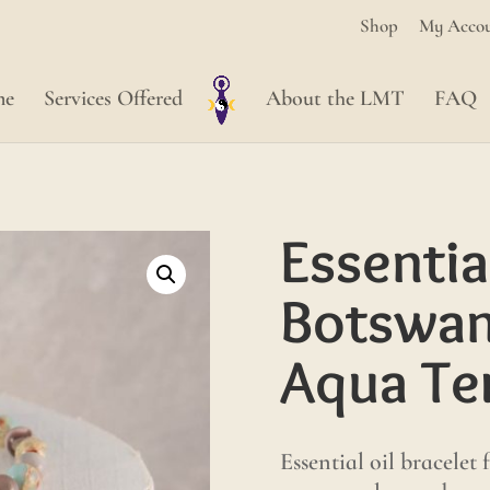
Shop
My Acco
me
Services Offered
About the LMT
FAQ
Essentia
Botswan
Aqua Ter
Essential oil bracelet