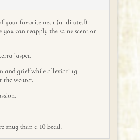
of your favorite neat (undiluted)
me you can reapply the same scent or
erra jasper.
 and grief while alleviating
r the wearer.
ssion.
ore snug than a 10 bead.