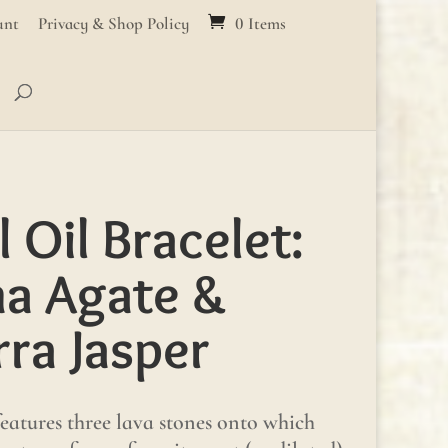
unt
Privacy & Shop Policy
0 Items
l Oil Bracelet:
a Agate &
ra Jasper
 features three lava stones onto which