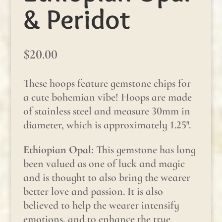
& Peridot
$
20.00
These hoops feature gemstone chips for
a cute bohemian vibe! Hoops are made
of stainless steel and measure 30mm in
diameter, which is approximately 1.25″.
Ethiopian Opal:
This gemstone has long
been valued as one of luck and magic
and is thought to also bring the wearer
better love and passion. It is also
believed to help the wearer intensify
emotions, and to enhance the true