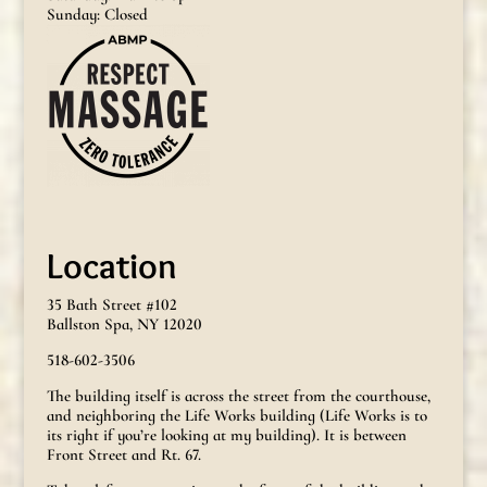
Sunday: Closed
Location
35 Bath Street #102
Ballston Spa, NY 12020
518-602-3506
The building itself is across the street from the courthouse,
and neighboring the Life Works building (Life Works is to
its right if you’re looking at my building). It is between
Front Street and Rt. 67.