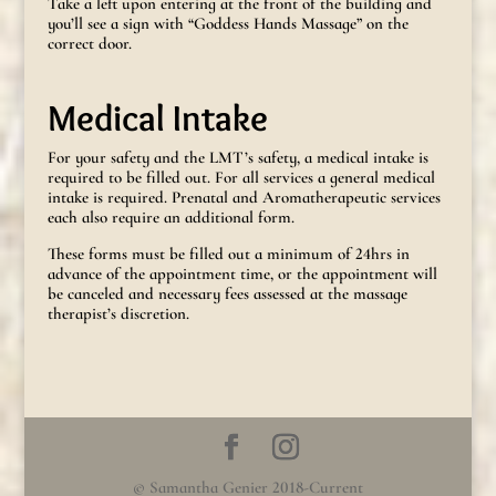
Take a left upon entering at the front of the building and
you’ll see a sign with “Goddess Hands Massage” on the
correct door.
Medical Intake
For your safety and the LMT’s safety, a medical intake is
required to be filled out. For all services a general medical
intake is required. Prenatal and Aromatherapeutic services
each also require an additional form.
These forms must be filled out a minimum of 24hrs in
advance of the appointment time, or the appointment will
be canceled and necessary fees assessed at the massage
therapist’s discretion.
© Samantha Genier 2018-Current