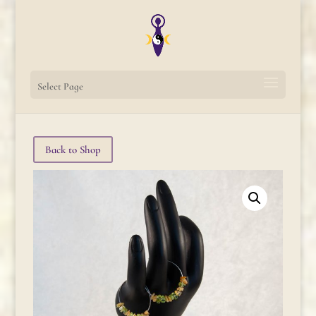
Select Page
Back to Shop