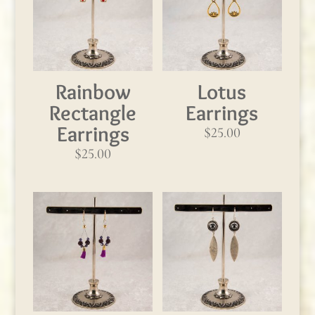
Rainbow
Lotus
Rectangle
Earrings
Earrings
$
25.00
$
25.00