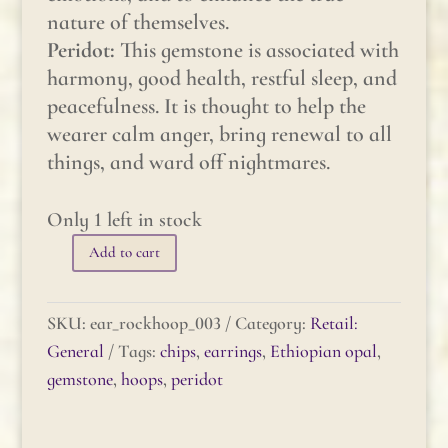
nature of themselves.
Peridot:
This gemstone is associated with
harmony, good health, restful sleep, and
peacefulness. It is thought to help the
wearer calm anger, bring renewal to all
things, and ward off nightmares.
Only 1 left in stock
Add to cart
Gemstone
Rock
Hoop
SKU:
ear_rockhoop_003
Category:
Retail:
-
General
Tags:
chips
,
earrings
,
Ethiopian opal
,
Ethiopian
gemstone
,
hoops
,
peridot
Opal
&