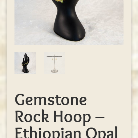
Gemstone
Rock Hoop –
Ethiopian Opal