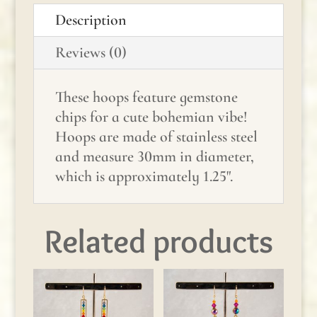
Peridot
Description
quantity
Reviews (0)
These hoops feature gemstone
chips for a cute bohemian vibe!
Hoops are made of stainless steel
and measure 30mm in diameter,
which is approximately 1.25".
Related products