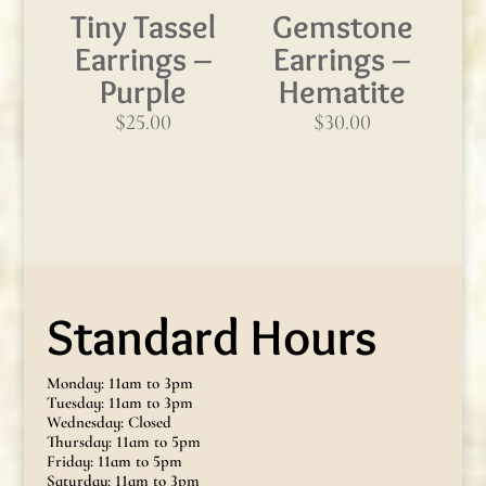
Tiny Tassel
Gemstone
Earrings –
Earrings –
Purple
Hematite
$
25.00
$
30.00
Standard Hours
Monday: 11am to 3pm
Tuesday: 11am to 3pm
Wednesday: Closed
Thursday: 11am to 5pm
Friday: 11am to 5pm
Saturday: 11am to 3pm