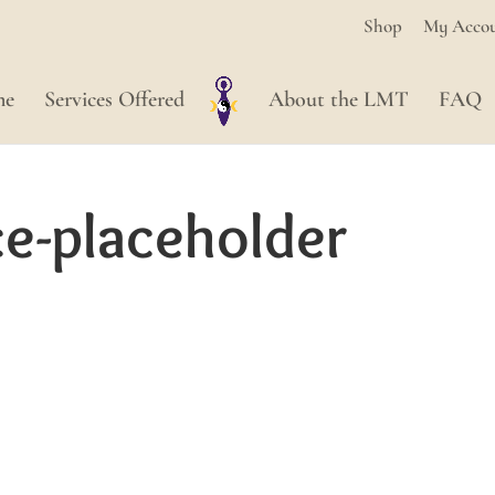
Shop
My Acco
me
Services Offered
About the LMT
FAQ
-placeholder