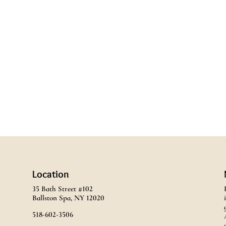
Location
35 Bath Street #102
Ballston Spa, NY 12020
518-602-3506