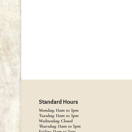
Standard Hours
Monday: 11am to 3pm
Tuesday: 11am to 3pm
Wednesday: Closed
Thursday: 11am to 5pm
Friday: 11am to 5pm