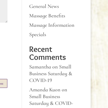
General News
Massage Benefits
Massage Information
Specials
Recent
Comments
Samantha
on
Small
Business Saturday &
COVID-19
Amanda Kuon
on
Small Business
Saturday & COVID-