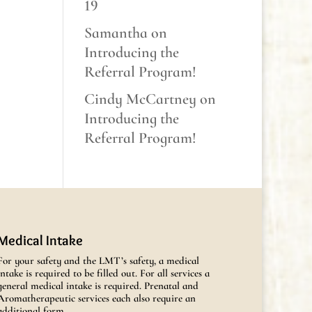
19
Samantha
on
Introducing the
Referral Program!
Cindy McCartney
on
Introducing the
Referral Program!
Medical Intake
For your safety and the LMT’s safety, a medical
intake is required to be filled out. For all services a
general medical intake is required. Prenatal and
Aromatherapeutic services each also require an
additional form.