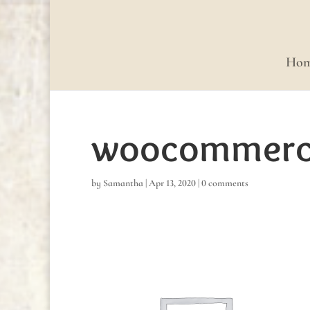
Ho
woocommerce
by
Samantha
|
Apr 13, 2020
|
0 comments