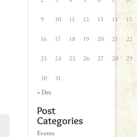
9
10
11
12
13
14
15
16
17
18
19
20
21
22
23
24
25
26
27
28
29
30
31
« Dec
Post
Categories
Events