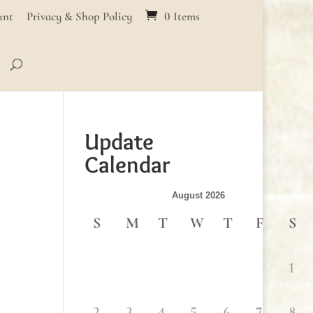
unt
Privacy & Shop Policy
0 Items
Update
Calendar
August 2026
S
M
T
W
T
F
S
1
2
3
4
5
6
7
8