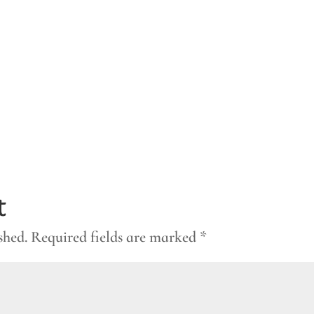
t
shed.
Required fields are marked
*