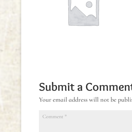
Submit a Commen
Your email address will not be publi